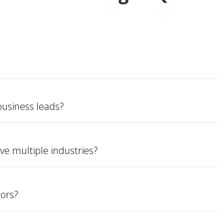
usiness leads?
ve multiple industries?
tors?