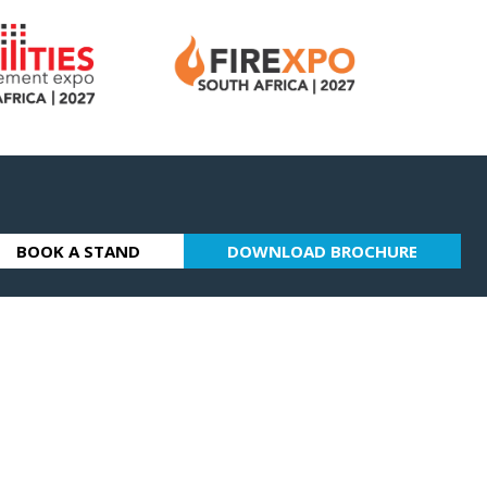
BOOK A STAND
DOWNLOAD BROCHURE
(OPENS
(OPENS
IN
IN
A
A
NEW
NEW
TAB)
TAB)