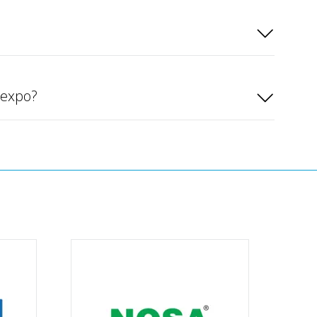
rexpo?