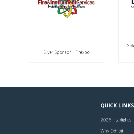
Gol
po
Silver Sponsor | Firexpo
QUICK LINKS
2026 Highlights
Why Exhibit