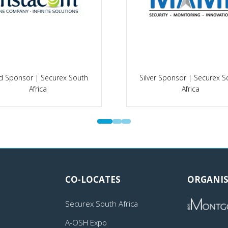
d Sponsor | Securex South
Silver Sponsor | Securex S
Africa
Africa
CO-LOCATES
ORGANIS
Securex South Africa
A-OSH Expo