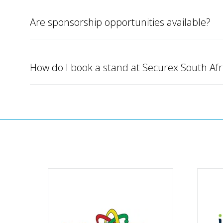
Are sponsorship opportunities available?
How do I book a stand at Securex South Afr