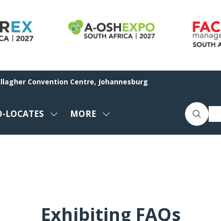
allagher Convention Centre, Johannesburg
O-LOCATES
MORE
SHOW
SHOW
ENU
SUBMENU
MORE
FOR:
MENU
CO-
ITEMS
LOCATES
Exhibiting FAQs