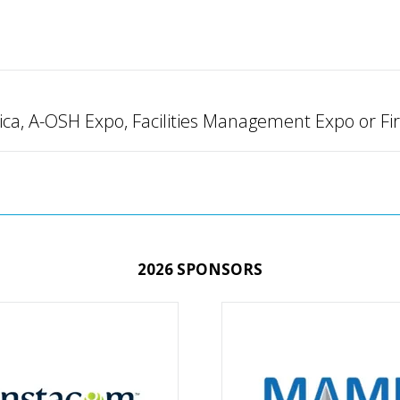
ica, A-OSH Expo, Facilities Management Expo or Fi
2026 SPONSORS