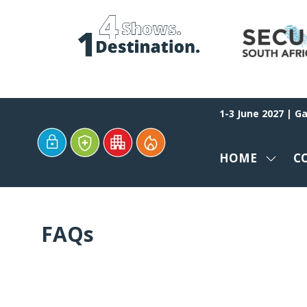
1-3 June 2027 | G
HOME
C
SHOW
SUBM
FOR:
HOME
FAQs