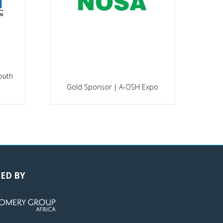
outh
P
Gold Sponsor | A-OSH Expo
ED BY