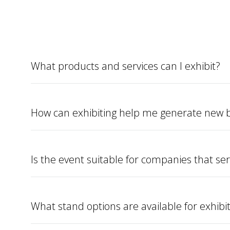
What products and services can I exhibit?
How can exhibiting help me generate new b
Is the event suitable for companies that ser
What stand options are available for exhibi