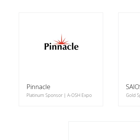
Pinnacle
SAI
Platinum Sponsor | A-OSH Expo
Gold S