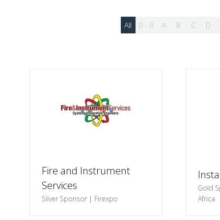
All
0 - 9
A
B
C
D
Fire and Instrument
Inst
Services
Gold S
Silver Sponsor | Firexpo
Africa