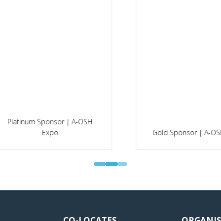
Silver Sponsor | Faciliti
ld Sponsor | A-OSH Expo
Management Expo