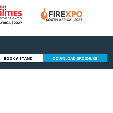
BOOK A STAND
DOWNLOAD BROCHURE
(OPENS
(OPENS
IN
IN
A
A
NEW
NEW
TAB)
TAB)