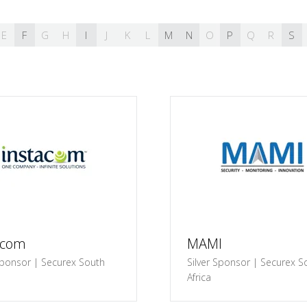
E
F
G
H
I
J
K
L
M
N
O
P
Q
R
S
acom
MAMI
ponsor | Securex South
Silver Sponsor | Securex S
Africa