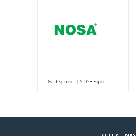
Platinum Sponsor | A-OSH
po
Expo
Go