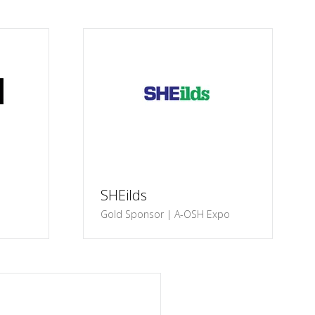
SHEilds
Gold Sponsor | A-OSH Expo