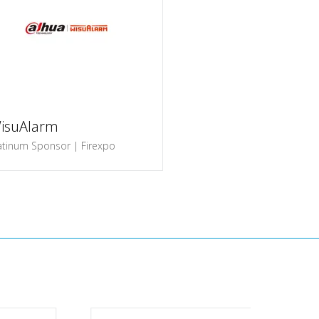
isuAlarm
atinum Sponsor | Firexpo