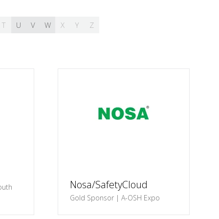
T
U
V
W
X
Y
Z
Nosa/SafetyCloud
outh
Gold Sponsor | A-OSH Expo