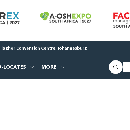
allagher Convention Centre, Johannesburg
O-LOCATES
MORE
SHOW
SHOW
ENU
SUBMENU
MORE
FOR:
MENU
CO-
ITEMS
LOCATES