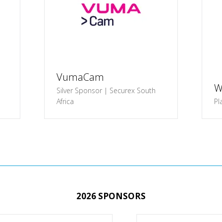
VumaCam
W
Silver Sponsor | Securex South
Africa
Pl
2026 SPONSORS