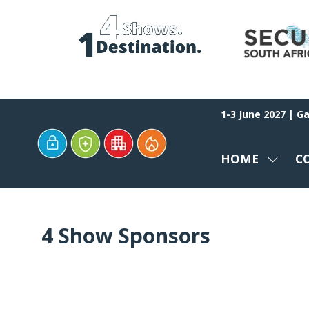
1-3 June 2027 | G
HOME
C
SHOW
SUBM
FOR:
HOME
4 Show Sponsors