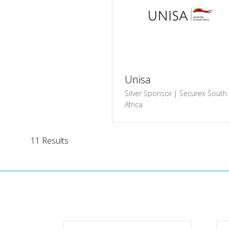
Unisa
Silver Sponsor | Securex South
Africa
11 Results