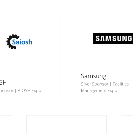
Samsung
OSH
Silver Sponsor | Facilities
ponsor | A-OSH Expo
Management Expo