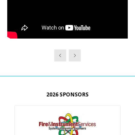
2026 SPONSORS