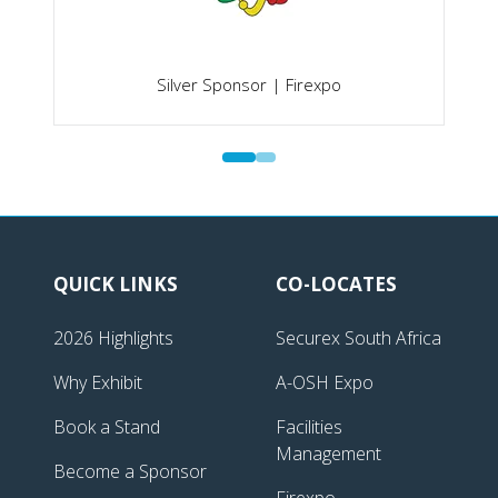
Silver Sponsor | Firexpo
QUICK LINKS
CO-LOCATES
2026 Highlights
Securex South Africa
Why Exhibit
A-OSH Expo
Book a Stand
Facilities
Management
Become a Sponsor