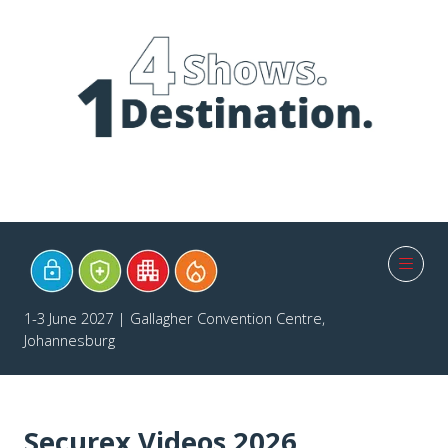
1-3 June 2027 | Gallagher Convention Centre,
Johannesburg
Securex Videos 2026