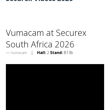
Vumacam at Securex
South Africa 2026
Hall:
2
Stand:
B13b
Vumacam