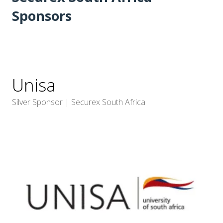
Sponsors
Unisa
Silver Sponsor | Securex South Africa