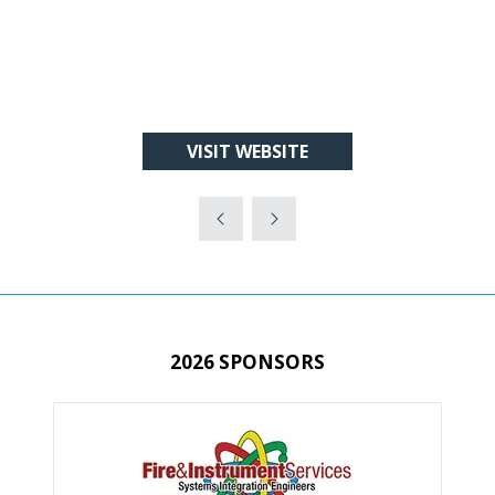
VISIT WEBSITE
(OPENS
IN
A
NEW
TAB)
2026 SPONSORS