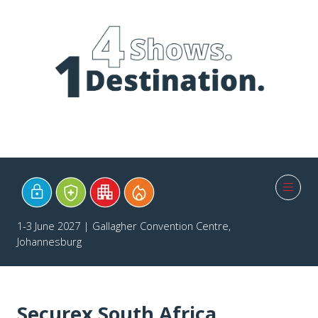
1-3 June 2027 | Gallagher Convention Centre,
Johannesburg
Securex South Africa