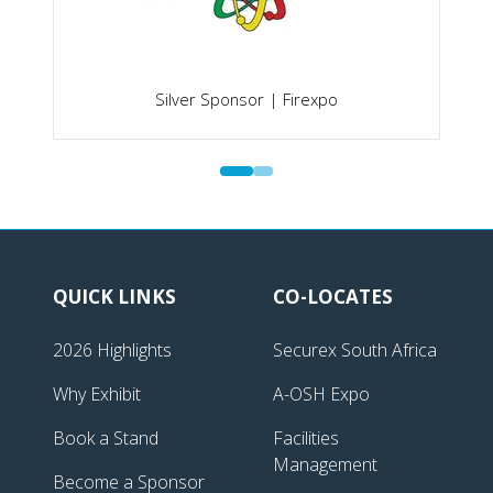
Silver Sponsor | Firexpo
QUICK LINKS
CO-LOCATES
2026 Highlights
Securex South Africa
Why Exhibit
A-OSH Expo
Book a Stand
Facilities
Management
Become a Sponsor