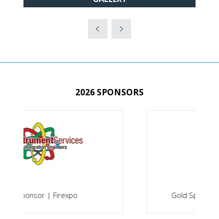
IN
A
NEW
TAB)
2026 SPONSORS