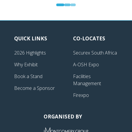
Gold Sponsor | Securex South Africa
QUICK LINKS
CO-LOCATES
2026 Highlights
Securex South Africa
Why Exhibit
A-OSH Expo
Book a Stand
Facilities
Management
Become a Sponsor
Firexpo
ORGANISED BY