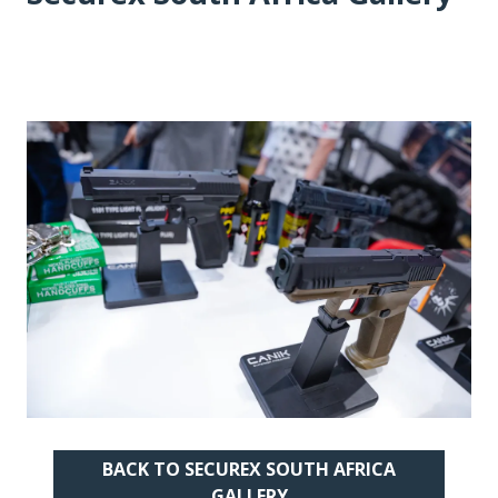
BACK TO SECUREX SOUTH AFRICA
(OPENS
GALLERY