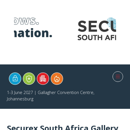
1-3 June 2027 | Gallagher Convention Centre,
Johannesburg
Securex South Africa Gallery