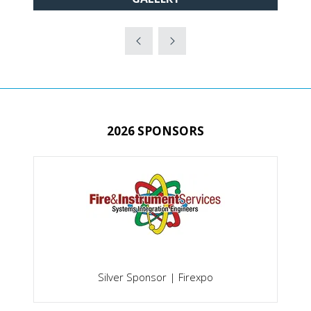
IN
A
NEW
TAB)
2026 SPONSORS
onsor | Firexpo
Gold Sponsor | Secure