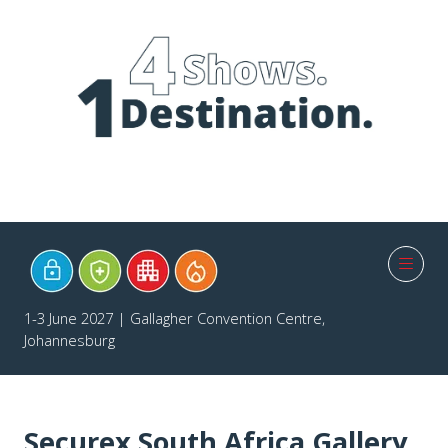
1-3 June 2027 | Gallagher Convention Centre,
Johannesburg
Securex South Africa Gallery