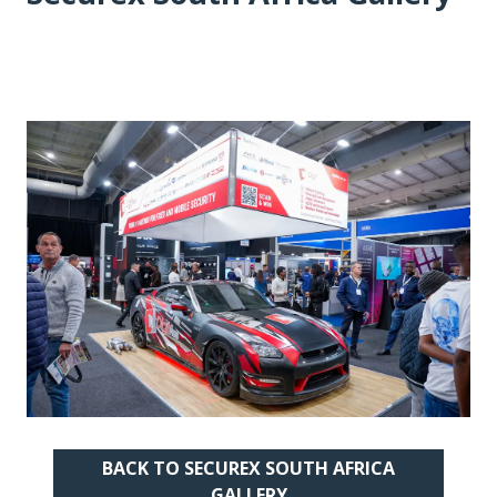
BACK TO SECUREX SOUTH AFRICA
(OPENS
GALLERY