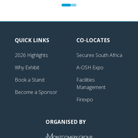
QUICK LINKS
CO-LOCATES
2026 Highlights
Securex South Africa
Why Exhibit
A-OSH Expo
Book a Stand
Facilities
Management
Become a Sponsor
Firexpo
ORGANISED BY