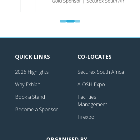
Gold Sponsor | Securex South Africa
QUICK LINKS
CO-LOCATES
2026 Highlights
Securex South Africa
Why Exhibit
A-OSH Expo
Book a Stand
Facilities
Management
Become a Sponsor
Firexpo
ORGANISED BY