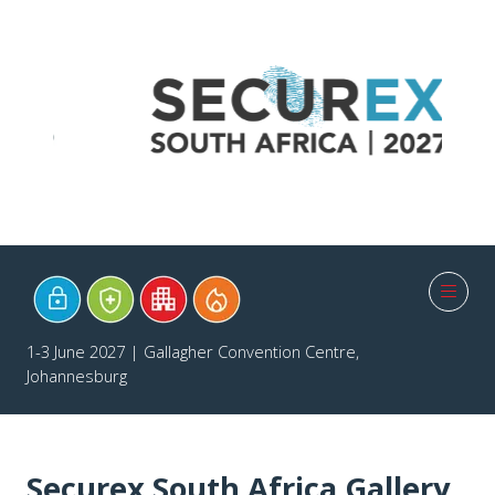
1-3 June 2027 | Gallagher Convention Centre,
Johannesburg
Securex South Africa Gallery