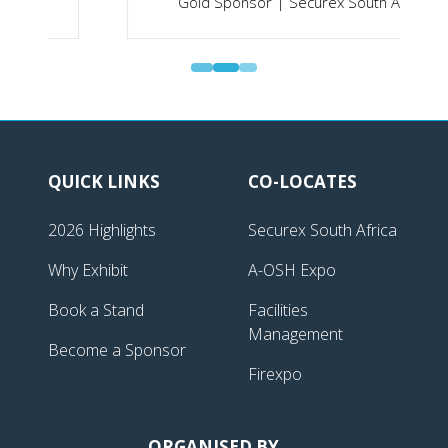
Gold Sponsor | Securex South Africa
QUICK LINKS
CO-LOCATES
2026 Highlights
Securex South Africa
Why Exhibit
A-OSH Expo
Book a Stand
Facilities
Management
Become a Sponsor
Firexpo
ORGANISED BY