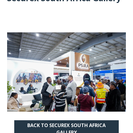
BACK TO SECUREX SOUTH AFRICA
(OPENS
GALLERY