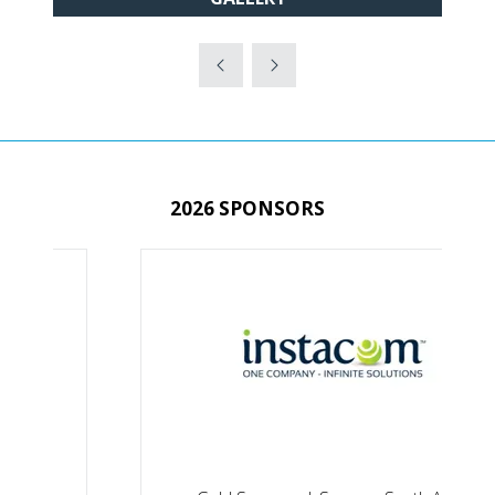
IN
A
NEW
TAB)
2026 SPONSORS