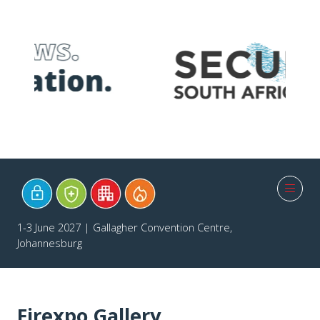
1-3 June 2027 | Gallagher Convention Centre,
Johannesburg
Firexpo Gallery