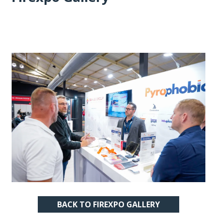
BACK TO FIREXPO GALLERY
(OPENS