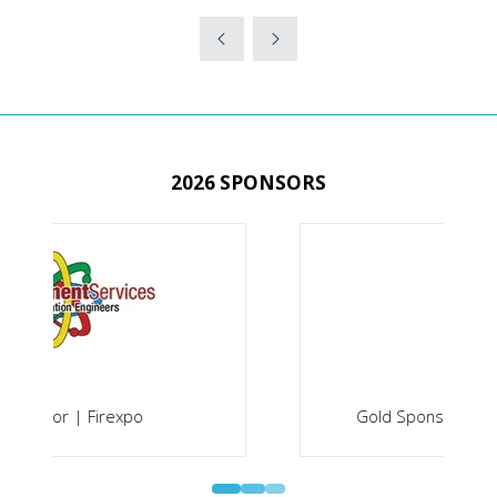
IN
A
NEW
TAB)
2026 SPONSORS
Gold Sponsor | Securex South Africa