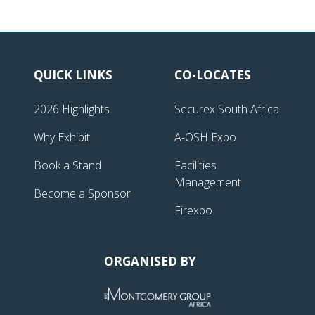
QUICK LINKS
CO-LOCATES
2026 Highlights
Securex South Africa
Why Exhibit
A-OSH Expo
Book a Stand
Facilities
Management
Become a Sponsor
Firexpo
ORGANISED BY