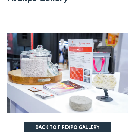
BACK TO FIREXPO GALLERY
(OPENS