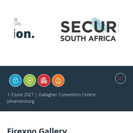
1-3 June 2027 | Gallagher Convention Centre,
Johannesburg
Firexpo Gallery