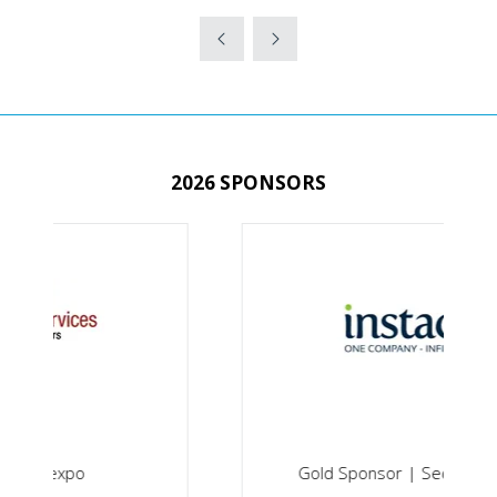
IN
A
NEW
TAB)
2026 SPONSORS
Gold Sponsor | Securex South Africa