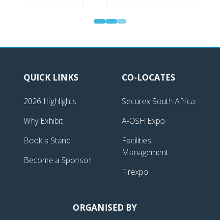
QUICK LINKS
CO-LOCATES
2026 Highlights
Securex South Africa
Why Exhibit
A-OSH Expo
Book a Stand
Facilities
Management
Become a Sponsor
Firexpo
ORGANISED BY