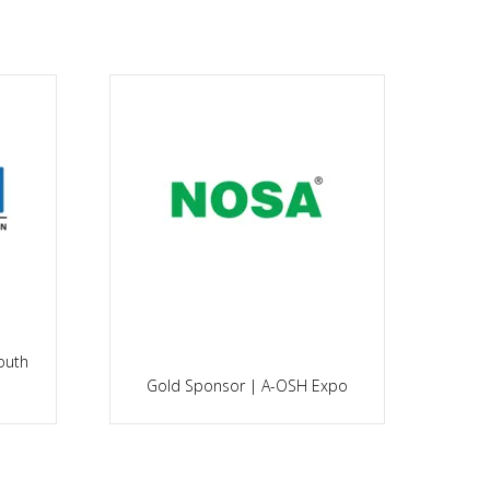
es
Sil
Gold Sponsor | A-OSH Expo