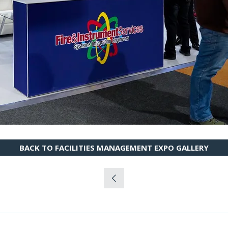
BACK TO FACILITIES MANAGEMENT EXPO GALLERY
(OPENS
IN
A
NEW
TAB)