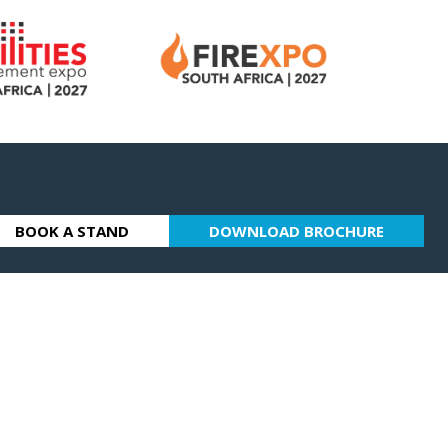
BOOK A STAND
DOWNLOAD BROCHURE
(OPENS
(OPENS
IN
IN
A
A
NEW
NEW
TAB)
TAB)