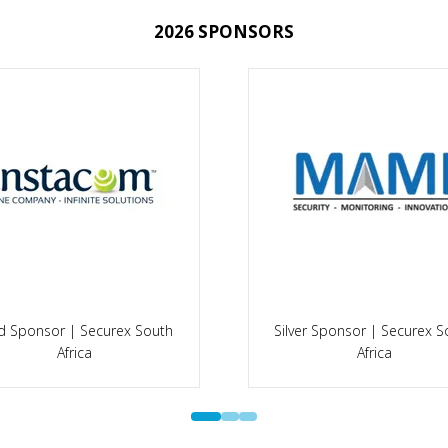
2026 SPONSORS
Silver Sponsor | Faciliti
ld Sponsor | A-OSH Expo
Management Expo