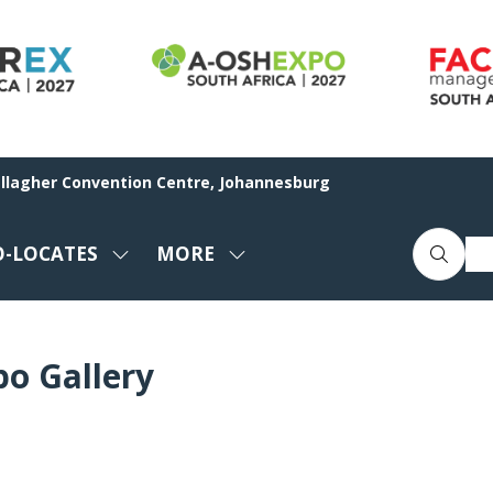
allagher Convention Centre, Johannesburg
O-LOCATES
MORE
SHOW
SHOW
ENU
SUBMENU
MORE
FOR:
MENU
CO-
ITEMS
po Gallery
LOCATES