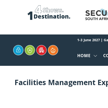
1-3 June 2027 | G
HOME
C
SHOW
SUBM
FOR:
HOME
Facilities Management Ex