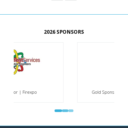
TAB)
2026 SPONSORS
Gold Sponsor | Securex South Africa