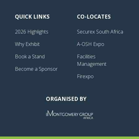
QUICK LINKS
CO-LOCATES
2026 Highlights
Securex South Africa
Why Exhibit
A-OSH Expo
Book a Stand
Facilities
Management
Become a Sponsor
Firexpo
ORGANISED BY