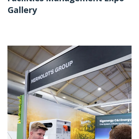
Gallery