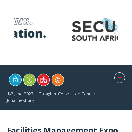
1-3 June 2027 | Gallagher Convention Centre,
Johannesburg
Facilities Management Expo