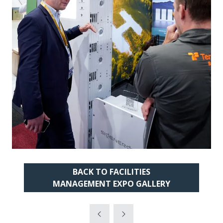
BACK TO FACILITIES
(OPENS
MANAGEMENT EXPO GALLERY
IN
A
NEW