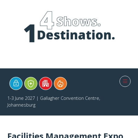
1-3 June 2027 | Gallagher Convention Centre,
Johannesburg
Facilities Management Expo