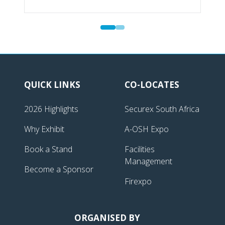
QUICK LINKS
CO-LOCATES
2026 Highlights
Securex South Africa
Why Exhibit
A-OSH Expo
Book a Stand
Facilities
Management
Become a Sponsor
Firexpo
ORGANISED BY