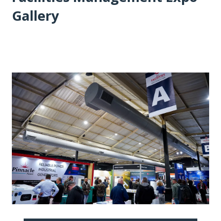
Gallery