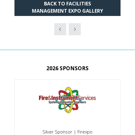
BACK TO FACILITIES
(OPENS
MANAGEMENT EXPO GALLERY
IN
A
NEW
TAB)
2026 SPONSORS
Silver Sponsor | Firexpo