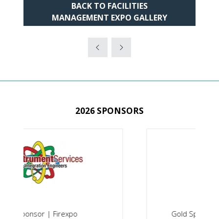
BACK TO FACILITIES
(OPENS
MANAGEMENT EXPO GALLERY
IN
A
NEW
TAB)
2026 SPONSORS