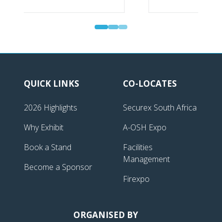
Gold Sponsor | Securex South Africa
QUICK LINKS
CO-LOCATES
2026 Highlights
Securex South Africa
Why Exhibit
A-OSH Expo
Book a Stand
Facilities
Management
Become a Sponsor
Firexpo