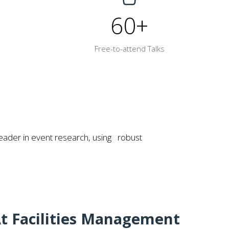
60+
Free-to-attend Talks
eader in event research, using robust
t Facilities Management