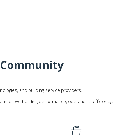
t Community
nologies, and building service providers.
 improve building performance, operational efficiency,