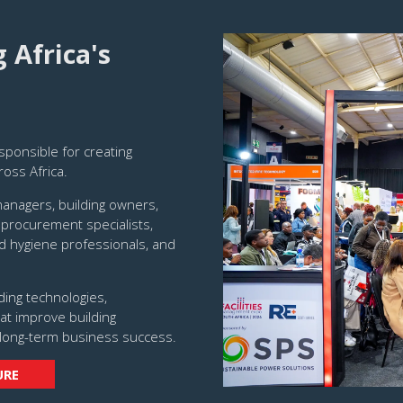
Africa's
sponsible for creating
ross Africa.
managers, building owners,
 procurement specialists,
d hygiene professionals, and
ding technologies,
at improve building
long-term business success.
URE