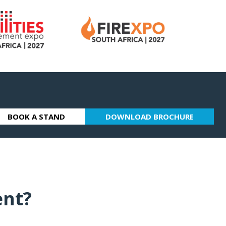
BOOK A STAND
DOWNLOAD BROCHURE
(OPENS
(OPENS
IN
IN
A
A
NEW
NEW
TAB)
TAB)
ent?