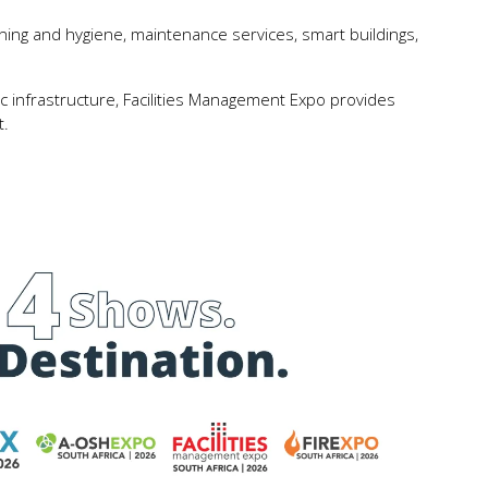
ng and hygiene, maintenance services, smart buildings,
blic infrastructure, Facilities Management Expo provides
t.