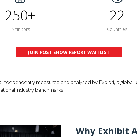
250+
22
Exhibitors
Countries
JOIN POST SHOW REPORT WAITLIST
(OPENS
IN
A
NEW
independently measured and analysed by Explori, a global l
TAB)
onal industry benchmarks.​​​​​​
Why Exhibit A