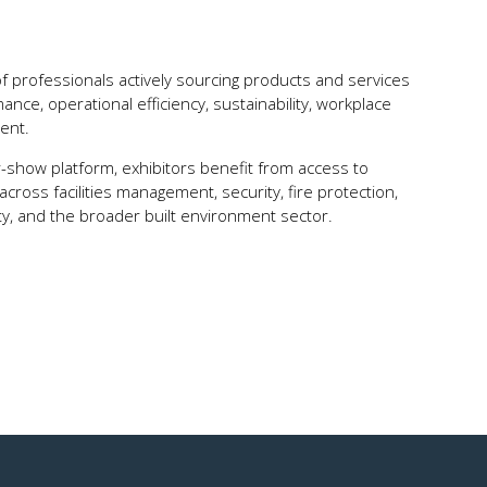
of professionals actively sourcing products and services
nce, operational efficiency, sustainability, workplace
ent.
r-show platform, exhibitors benefit from access to
ross facilities management, security, fire protection,
ty, and the broader built environment sector.