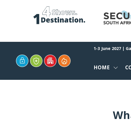
1-3 June 2027 | G
HOME
C
SHOW
SUBM
FOR:
HOME
Wha