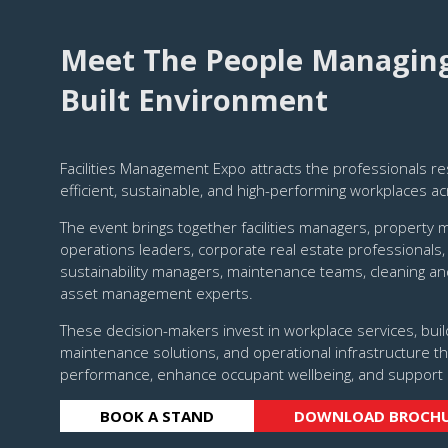
Meet The People Managing 
Built Environment
Facilities Management Expo attracts the professionals re
efficient, sustainable, and high-performing workplaces ac
The event brings together facilities managers, property 
operations leaders, corporate real estate professionals,
sustainability managers, maintenance teams, cleaning an
asset management experts.
These decision-makers invest in workplace services, buil
maintenance solutions, and operational infrastructure th
performance, enhance occupant wellbeing, and support 
BOOK A STAND
DOWNLOAD BROCH
(OPENS
(OPENS
IN
IN