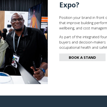
Expo
?
Position your brand in front 
that improve building performa
wellbeing, and cost managem
As part of the integrated fou
buyers and decision-makers ac
occupational health and safe
BOOK A STAND
(OPENS
IN
A
NEW
TAB)