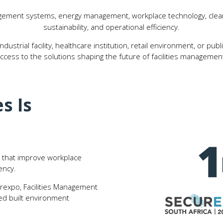
ement systems, energy management, workplace technology, cleani
sustainability, and operational efficiency.
ustrial facility, healthcare institution, retail environment, or pu
ccess to the solutions shaping the future of facilities managemen
s Is
ns that improve workplace
ency.
irexpo, Facilities Management
ted built environment