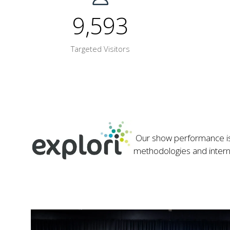
9,593
Targeted Visitors
Our show performance is 
methodologies and internati