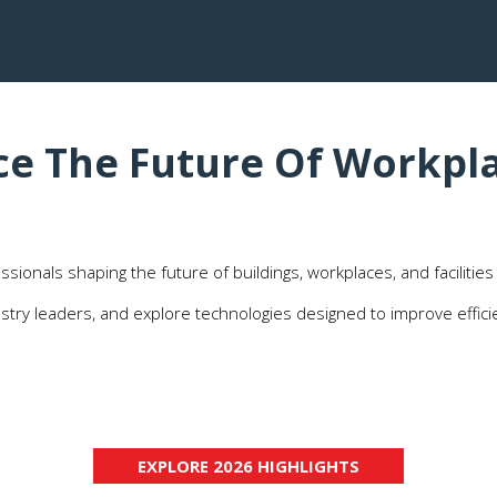
ce The Future Of Workpla
ssionals shaping the future of buildings, workplaces, and facilities
ustry leaders, and explore technologies designed to improve effici
Generate Valuable
Build relationships with decision-makers
Opportunities
responsible for facilities management,
maintenance, workplace services, sustainability
initiatives, and operational excellence.
EXPLORE 2026 HIGHLIGHTS
(OPENS