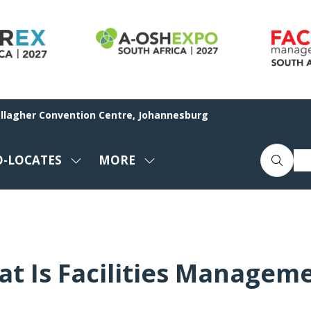
allagher Convention Centre, Johannesburg
O-LOCATES
MORE
SHOW
SHOW
ENU
SUBMENU
MORE
FOR:
MENU
CO-
ITEMS
LOCATES
t Is Facilities Managem