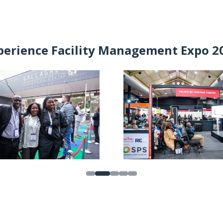
IN
A
NEW
TAB)
perience Facility Management Expo 2