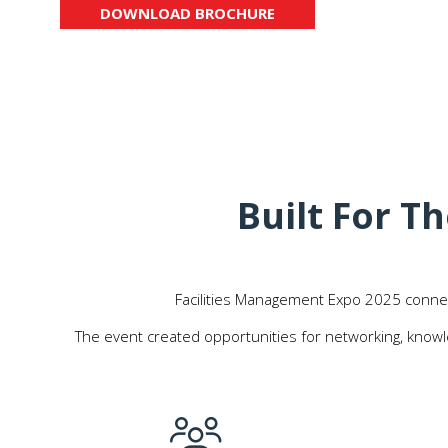
DOWNLOAD BROCHURE
(OPENS
IN
A
NEW
TAB)
Built For 
Facilities Management Expo 2025 connecte
The event created opportunities for networking, knowl