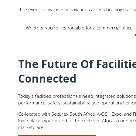
The event showcases innovations across building manag
Whether you're responsible for a commercial office, ind
a
The Future Of Facilitie
Connected
Today's facilities professionals need integrated solutio
performance, safety, sustainability, and operational effici
Co-located with Securex South Africa, A-OSH Expo, and F
Expo places your brand at the centre of Africa's connec
marketplace.