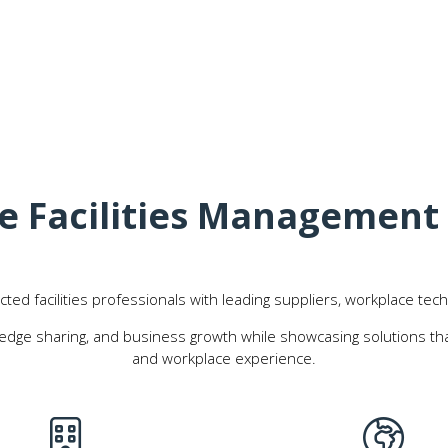
The Facilities Managemen
d facilities professionals with leading suppliers, workplace tech
edge sharing, and business growth while showcasing solutions that
and workplace experience.