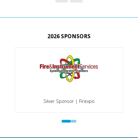
NEW
TAB)
2026 SPONSORS
Silver Sponsor | Firexpo