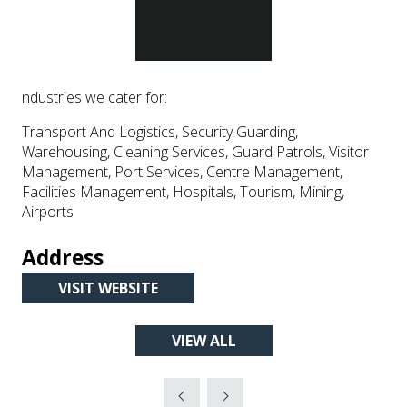
ndustries we cater for:
Transport And Logistics, Security Guarding,
Warehousing, Cleaning Services, Guard Patrols, Visitor
Management, Port Services, Centre Management,
Facilities Management, Hospitals, Tourism, Mining,
Airports
Address
VISIT WEBSITE
(OPENS
IN
VIEW ALL
A
(OPENS
NEW
IN
TAB)
A