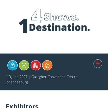
1-3 June 2027 | Gallagher Convention Centre,
Johannesburg
Exhibitors