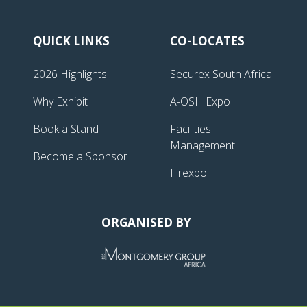
QUICK LINKS
CO-LOCATES
2026 Highlights
Securex South Africa
Why Exhibit
A-OSH Expo
Book a Stand
Facilities
Management
Become a Sponsor
Firexpo
ORGANISED BY