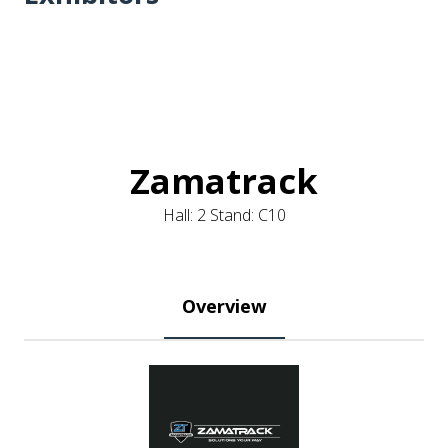
Zamatrack
Hall: 2 Stand: C10
Overview