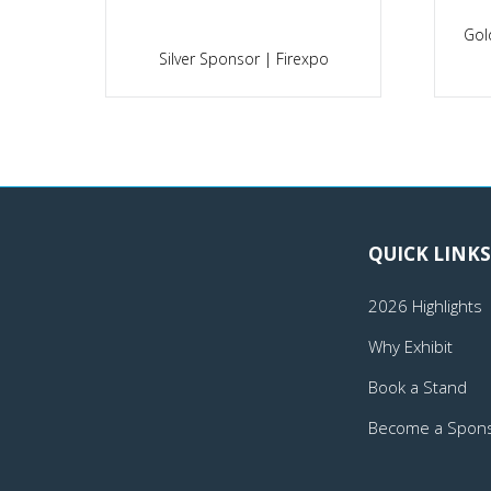
Gol
po
Silver Sponsor | Firexpo
QUICK LINKS
2026 Highlights
Why Exhibit
Book a Stand
Become a Spon