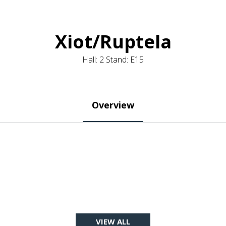
Xiot/Ruptela
Hall: 2 Stand: E15
Overview
VIEW ALL