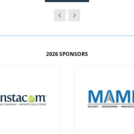
(OPENS
IN
A
NEW
TAB)
2026 SPONSORS