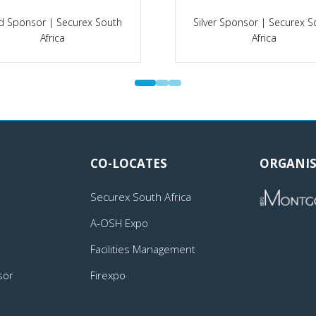
d Sponsor | Securex South
Silver Sponsor | Securex S
Africa
Africa
CO-LOCATES
ORGANIS
Securex South Africa
A-OSH Expo
Facilities Management
sor
Firexpo