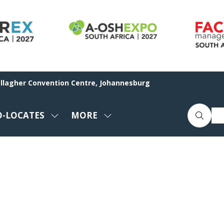
allagher Convention Centre, Johannesburg
O-LOCATES
MORE
SHOW
SHOW
ENU
SUBMENU
MORE
FOR:
MENU
CO-
ITEMS
LOCATES