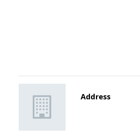
Address