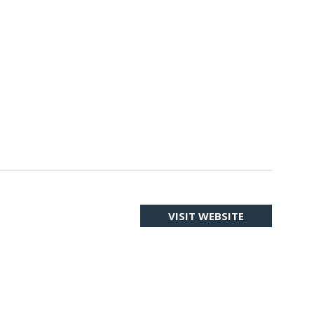
VISIT WEBSITE
(OPENS
IN
A
NEW
TAB)