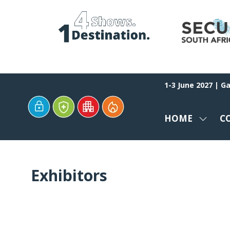
1-3 June 2027 | G
HOME
C
SHOW
SUBM
FOR:
HOME
Exhibitors