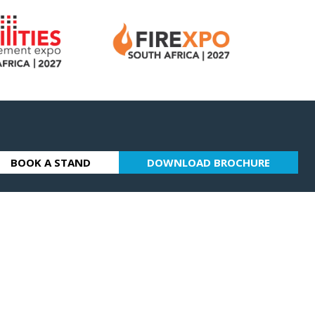
BOOK A STAND
DOWNLOAD BROCHURE
(OPENS
(OPENS
IN
IN
A
A
NEW
NEW
TAB)
TAB)