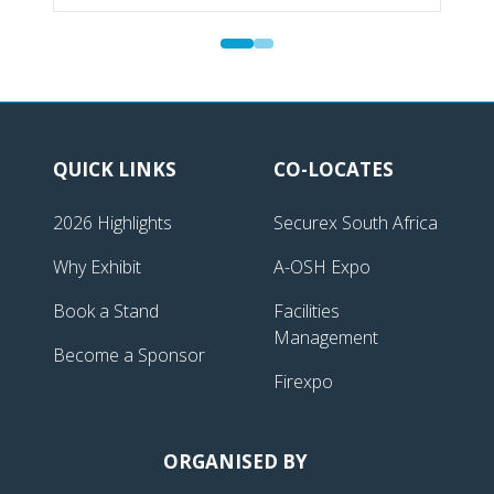
QUICK LINKS
CO-LOCATES
2026 Highlights
Securex South Africa
Why Exhibit
A-OSH Expo
Book a Stand
Facilities
Management
Become a Sponsor
Firexpo
ORGANISED BY