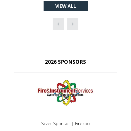
VIEW ALL
A
(OPENS
NEW
IN
TAB)
A
NEW
TAB)
2026 SPONSORS
Silver Sponsor | Firexpo