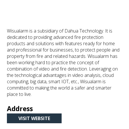
Wisualarm is a subsidiary of Dahua Technology. It is
dedicated to providing advanced fire protection
products and solutions with features ready for home
and professional for businesses, to protect people and
property from fire and related hazards. Wisualarm has
been working hard to practice the concept of
combination of video and fire detection. Leveraging on
the technological advantages in video analysis, cloud
computing, big data, smart IOT, etc., Wisualarm is
committed to making the world a safer and smarter
place to live.
Address
VISIT WEBSITE
(OPENS
IN