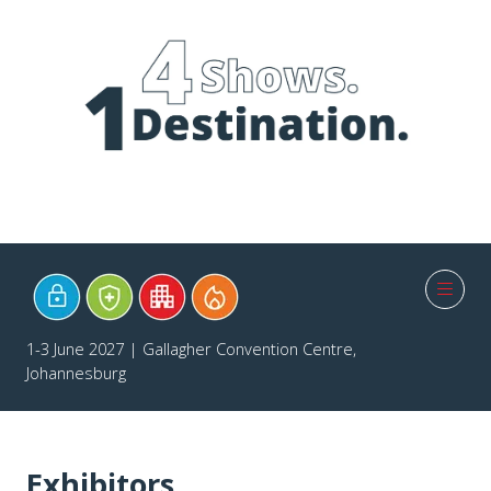
1-3 June 2027 | Gallagher Convention Centre,
Johannesburg
Exhibitors