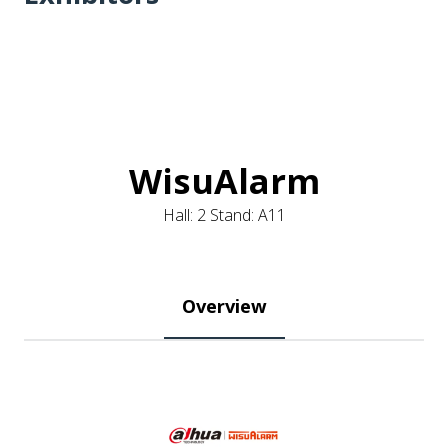
WisuAlarm
Hall: 2 Stand: A11
Overview