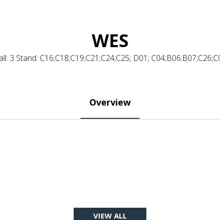
WES
all: 3 Stand: C16;C18;C19;C21;C24;C25; D01; C04;B06;B07;C26;C
Overview
VIEW ALL