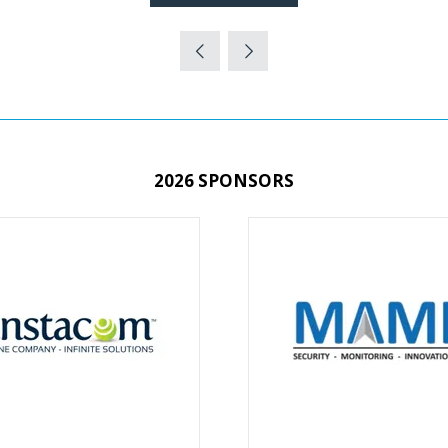
(OPENS
IN
A
NEW
TAB)
2026 SPONSORS