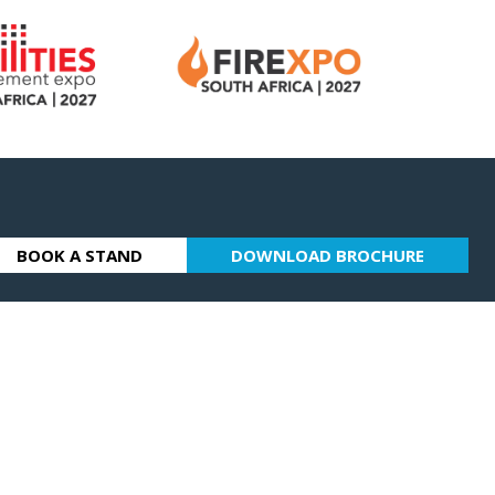
BOOK A STAND
DOWNLOAD BROCHURE
(OPENS
(OPENS
IN
IN
A
A
NEW
NEW
TAB)
TAB)