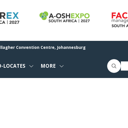
allagher Convention Centre, Johannesburg
O-LOCATES
MORE
SHOW
SHOW
ENU
SUBMENU
MORE
FOR:
MENU
CO-
ITEMS
LOCATES