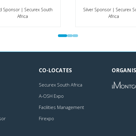
d Sponsor | Securex South
Silver Sponsor | Securex S
Africa
Africa
CO-LOCATES
ORGANIS
Securex South Africa
A-OSH Expo
Facilities Management
sor
Firexpo