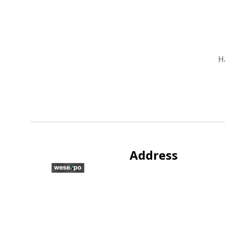
H
Address