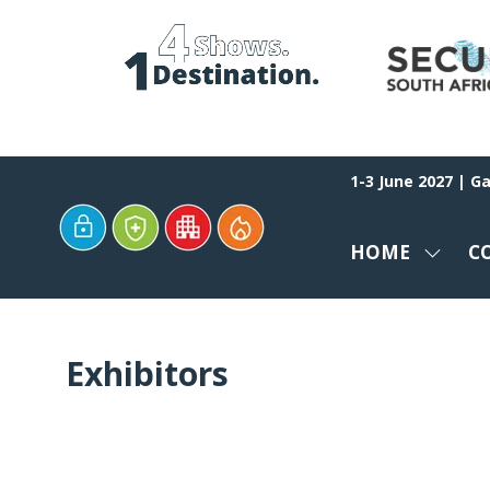
1-3 June 2027 | G
HOME
C
SHOW
SUBM
FOR:
HOME
Exhibitors