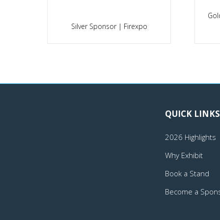
Gol
po
Silver Sponsor | Firexpo
QUICK LINKS
2026 Highlights
Why Exhibit
Book a Stand
Become a Spon