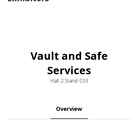
Vault and Safe
Services
Hall: 2 Stand: C03
Overview