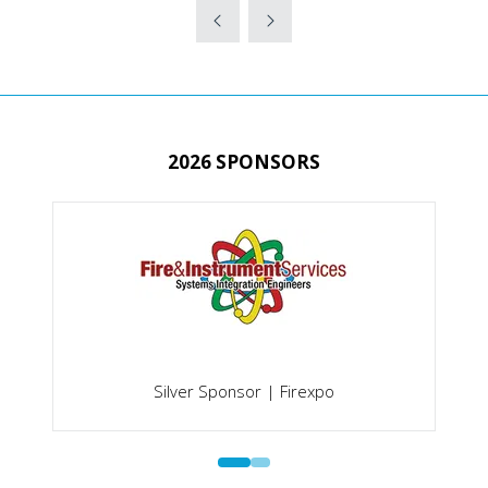
TAB)
A
NEW
TAB)
2026 SPONSORS
Silver Sponsor | Firexpo