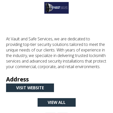
At Vault and Safe Services, we are dedicated to
providing top-tier security solutions tailored to meet the
unique needs of our clients. With years of experience in
the industry, we specialize in delivering trusted locksmith
services and advanced security installations that protect
your commercial, corporate, and retail environments.
Address
VISIT WEBSITE
(OPENS
IN
VIEW ALL
A
(OPENS
NEW
IN