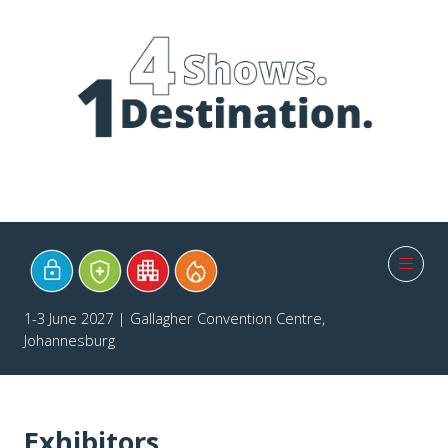
1-3 June 2027 | Gallagher Convention Centre,
Johannesburg
Exhibitors