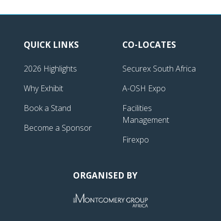
QUICK LINKS
CO-LOCATES
2026 Highlights
Securex South Africa
Why Exhibit
A-OSH Expo
Book a Stand
Facilities
Management
Become a Sponsor
Firexpo
ORGANISED BY