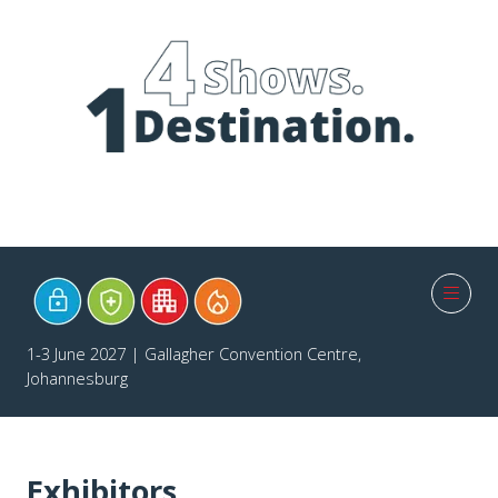
1-3 June 2027 | Gallagher Convention Centre,
Johannesburg
Exhibitors