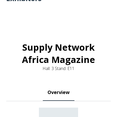
Supply Network
Africa Magazine
Hall: 3 Stand: E11
Overview