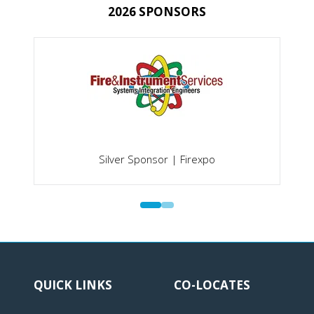
2026 SPONSORS
Silver Sponsor | Firexpo
QUICK LINKS
CO-LOCATES