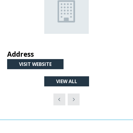
Address
VISIT WEBSITE
(OPENS
IN
VIEW ALL
A
(OPENS
NEW
IN
TAB)
A
NEW
TAB)