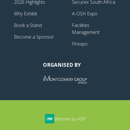
2026 Highlights
Securex South Africa
Why Exhibit
A-OSH Expo
Book a Stand
Facilities
Management
Become a Sponsor
Firexpo
ORGANISED BY
Website by ASP