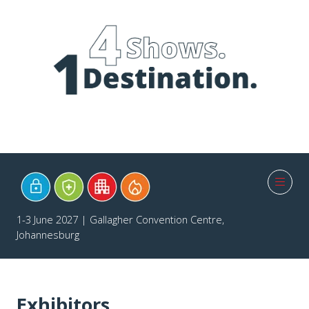
1-3 June 2027 | Gallagher Convention Centre,
Johannesburg
Exhibitors