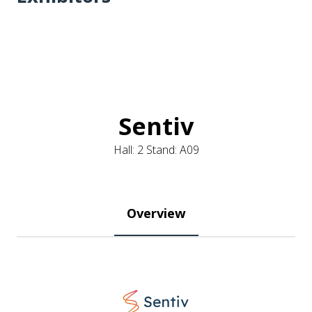
Sentiv
Hall: 2 Stand: A09
Overview