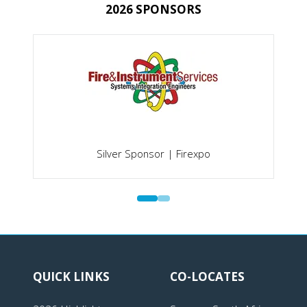
2026 SPONSORS
Silver Sponsor | Firexpo
QUICK LINKS
CO-LOCATES