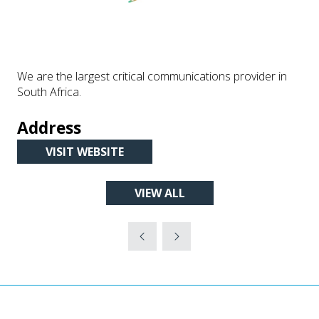
We are the largest critical communications provider in
South Africa.
Address
VISIT WEBSITE
(OPENS
IN
VIEW ALL
A
(OPENS
NEW
IN
TAB)
A
NEW
TAB)