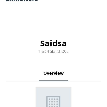
Saidsa
Hall: 4 Stand: D03
Overview