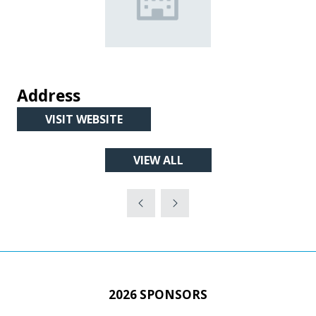
Address
VISIT WEBSITE
(OPENS
IN
VIEW ALL
A
(OPENS
NEW
IN
TAB)
A
NEW
TAB)
2026 SPONSORS