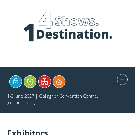
1-3 June 2027 | Gallagher Convention Centre,
Johannesburg
Exhibitors