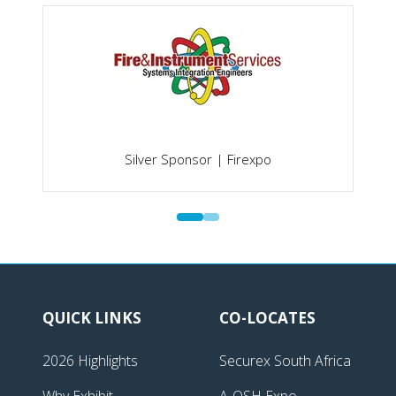
Silver Sponsor | Firexpo
QUICK LINKS
CO-LOCATES
2026 Highlights
Securex South Africa