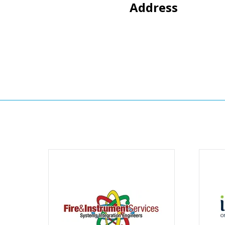
Address