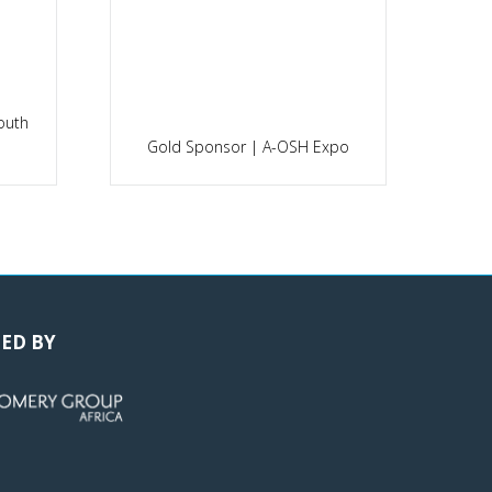
outh
P
Gold Sponsor | A-OSH Expo
ED BY