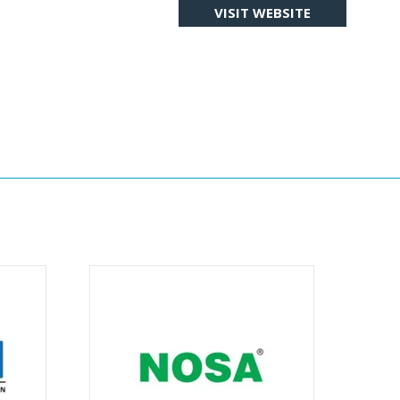
VISIT WEBSITE
(OPENS
IN
A
NEW
TAB)