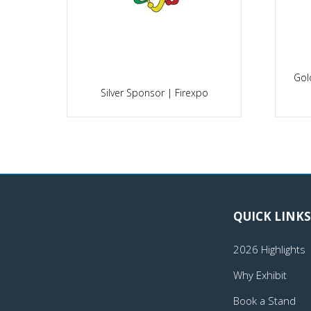
Gol
po
Silver Sponsor | Firexpo
QUICK LINKS
2026 Highlights
Why Exhibit
Book a Stand