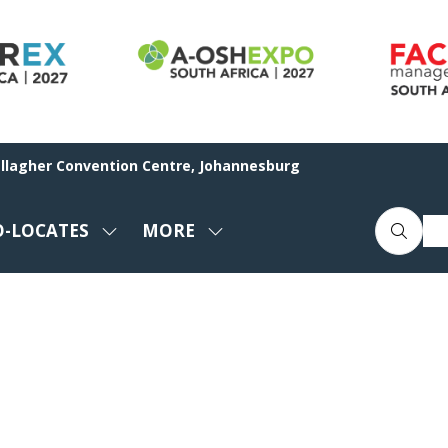
allagher Convention Centre, Johannesburg
O-LOCATES
MORE
SHOW
SHOW
ENU
SUBMENU
MORE
FOR:
MENU
CO-
ITEMS
LOCATES