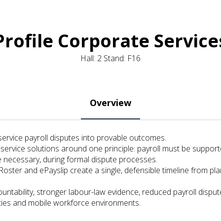
Profile Corporate Service
Hall: 2 Stand: F16
Overview
service payroll disputes into provable outcomes.
d-service solutions around one principle: payroll must be support
 necessary, during formal dispute processes.
eRoster and ePayslip create a single, defensible timeline from
untability, stronger labour-law evidence, reduced payroll dispute
lities and mobile workforce environments.