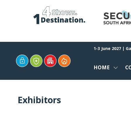
1-3 June 2027 | G
HOME
C
SHOW
SUBM
FOR:
HOME
Exhibitors