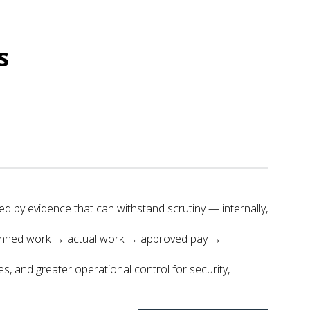
s
ed by evidence that can withstand scrutiny — internally,
 planned work → actual work → approved pay →
s, and greater operational control for security,