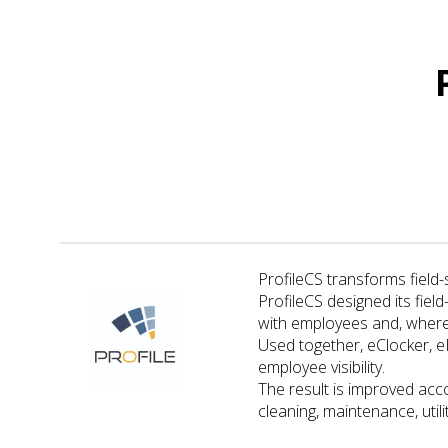
ProfileCS transforms field-
ProfileCS designed its fiel
with employees and, where
Used together, eClocker, 
employee visibility.
The result is improved acco
cleaning, maintenance, uti