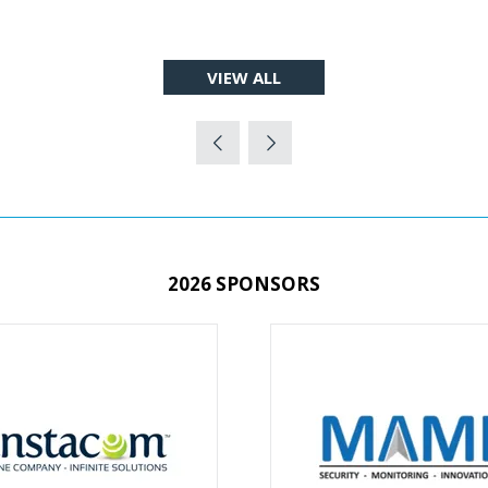
VIEW ALL
(OPENS
IN
A
NEW
TAB)
2026 SPONSORS