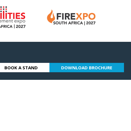
BOOK A STAND
DOWNLOAD BROCHURE
(OPENS
(OPENS
IN
IN
A
A
NEW
NEW
TAB)
TAB)