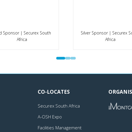
d Sponsor | Securex South
Silver Sponsor | Securex S
Africa
Africa
CO-LOCATES
ORGANIS
Securex South Africa
A-OSH Expo
Facilities Management