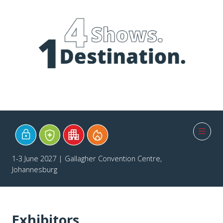
1-3 June 2027 | Gallagher Convention Centre,
Johannesburg
Exhibitors