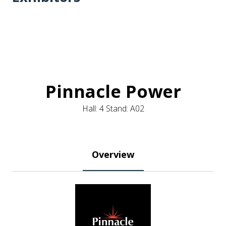
Pinnacle Power
Hall: 4 Stand: A02
Overview