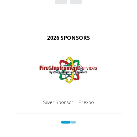
NEW
TAB)
2026 SPONSORS
Silver Sponsor | Firexpo