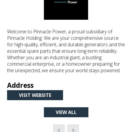
Welcome to Pinnacle Power, a proud subsidiary of
Pinnacle Holding. We are your comprehensive source
for high-quality, efficient, and durable generators and the
essential spare parts that ensure long-term reliability.
Whether you are an industrial giant, a bustling
commercial enterprise, or a homeowner preparing for
the unexpected, we ensure your world stays powered.
Address
VISIT WEBSITE
(OPENS
IN
VIEW ALL
A
(OPENS
NEW
IN
TAB)
A