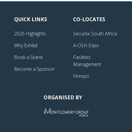
QUICK LINKS
CO-LOCATES
2026 Highlights
Securex South Africa
Why Exhibit
A-OSH Expo
Book a Stand
Facilities
Management
Become a Sponsor
Firexpo
ORGANISED BY