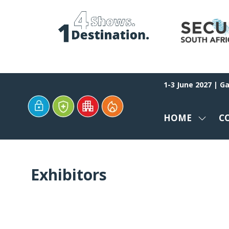
1-3 June 2027 | G
HOME
C
SHOW
SUBM
FOR:
HOME
Exhibitors