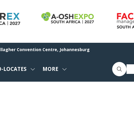
allagher Convention Centre, Johannesburg
O-LOCATES
MORE
SHOW
SHOW
ENU
SUBMENU
MORE
FOR:
MENU
CO-
ITEMS
LOCATES