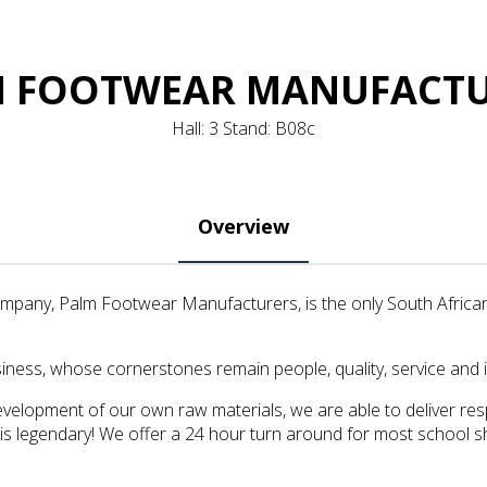
 FOOTWEAR MANUFACT
Hall: 3 Stand: B08c
Overview
ompany, Palm Footwear Manufacturers, is the only South Afric
ness, whose cornerstones remain people, quality, service and 
velopment of our own raw materials, we are able to deliver res
 is legendary! We offer a 24 hour turn around for most school s