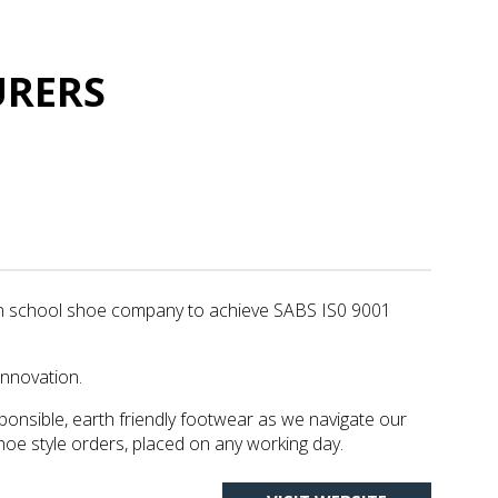
URERS
an school shoe company to achieve SABS IS0 9001
innovation.
ponsible, earth friendly footwear as we navigate our
hoe style orders, placed on any working day.