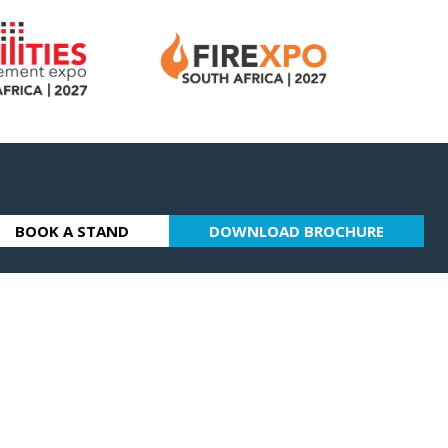
BOOK A STAND
DOWNLOAD BROCHURE
(OPENS
(OPENS
IN
IN
A
A
NEW
NEW
TAB)
TAB)