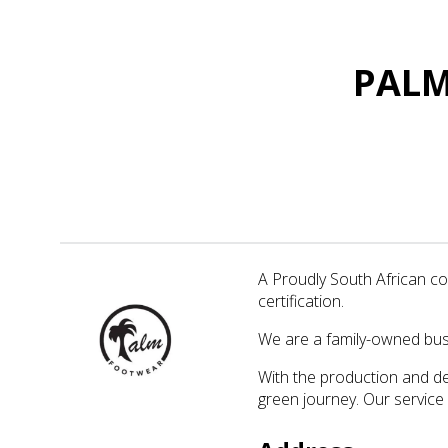
PALM
A Proudly South African c
certification.
We are a family-owned busi
With the production and de
green journey. Our service