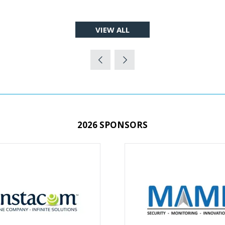
VIEW ALL
(OPENS
IN
A
NEW
TAB)
2026 SPONSORS