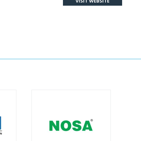
VISIT WEBSITE
(OPENS
IN
A
NEW
TAB)