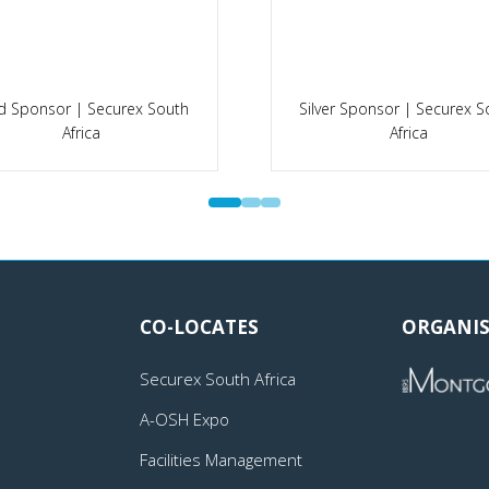
d Sponsor | Securex South
Silver Sponsor | Securex S
Africa
Africa
CO-LOCATES
ORGANIS
Securex South Africa
A-OSH Expo
Facilities Management