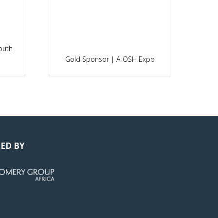
outh
P
Gold Sponsor | A-OSH Expo
ED BY