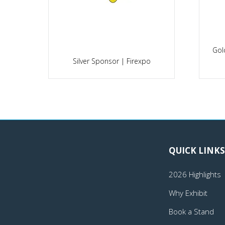
Gol
po
Silver Sponsor | Firexpo
QUICK LINKS
2026 Highlights
Why Exhibit
Book a Stand