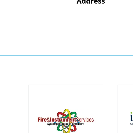
Address