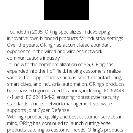
Founded in 2005, ORing specializes in developing
innovative own-branded products for industrial settings.
Over the years, ORing has accumulated abundant
experience in the wired and wireless network
communications industry.
In line with the commercialization of 5G, ORing has
expanded into the IIoT field, helping customers realize
various IIoT applications such as smart manufacturing,
smart cities, and industrial automation. ORing’s products
have passed rigorous certifications, including IEC 62443-
4-1 and IEC 62443-4-2, ensuring robust cybersecurity
standards, and its network management software
supports Joint Cyber Defense.
With high product quality and best customer services in
mind, ORing has continued to launch cutting-edge
products catering to customer needs. ORing’s products