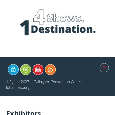
1-3 June 2027 | Gallagher Convention Centre,
Johannesburg
Exhibitors