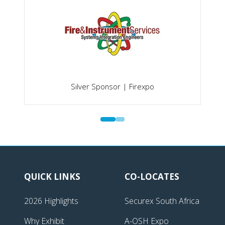
Silver Sponsor | Firexpo
QUICK LINKS
CO-LOCATES
2026 Highlights
Securex South Africa
Why Exhibit
A-OSH Expo