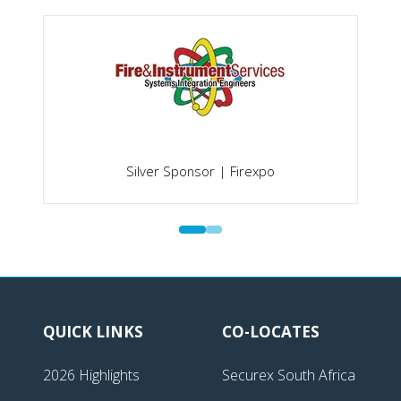
Silver Sponsor | Firexpo
QUICK LINKS
CO-LOCATES
2026 Highlights
Securex South Africa