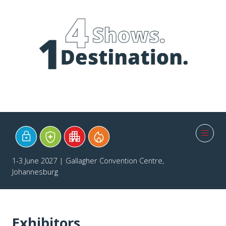
1-3 June 2027 | Gallagher Convention Centre,
Johannesburg
Exhibitors