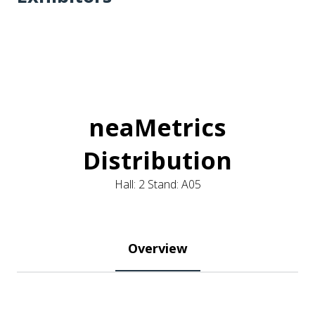
neaMetrics
Distribution
Hall: 2 Stand: A05
Overview