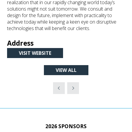
realization that in our rapidly changing world today’s
solutions might not suit tomorrow. We consult and
design for the future, implement with practicality to
achieve today while keeping a keen eye on disruptive
technologies that will benefit our clients.
Address
VISIT WEBSITE
(OPENS
IN
VIEW ALL
A
(OPENS
NEW
IN
TAB)
A
NEW
TAB)
2026 SPONSORS