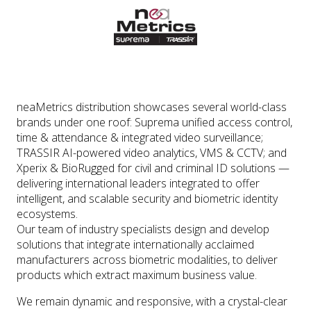
neaMetrics distribution showcases several world-class
brands under one roof: Suprema unified access control,
time & attendance & integrated video surveillance;
TRASSIR AI-powered video analytics, VMS & CCTV; and
Xperix & BioRugged for civil and criminal ID solutions —
delivering international leaders integrated to offer
intelligent, and scalable security and biometric identity
ecosystems.
Our team of industry specialists design and develop
solutions that integrate internationally acclaimed
manufacturers across biometric modalities, to deliver
products which extract maximum business value.
We remain dynamic and responsive, with a crystal-clear