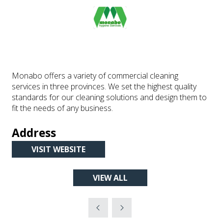
Monabo offers a variety of commercial cleaning
services in three provinces. We set the highest quality
standards for our cleaning solutions and design them to
fit the needs of any business.
Address
VISIT WEBSITE
(OPENS
IN
VIEW ALL
A
(OPENS
NEW
IN
TAB)
A
NEW