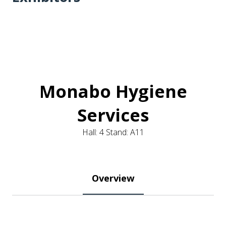
Monabo Hygiene
Services
Hall: 4 Stand: A11
Overview