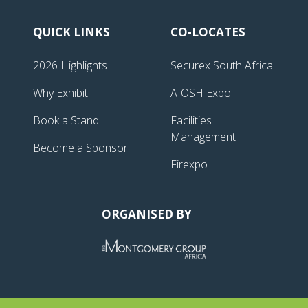
QUICK LINKS
CO-LOCATES
2026 Highlights
Securex South Africa
Why Exhibit
A-OSH Expo
Book a Stand
Facilities
Management
Become a Sponsor
Firexpo
ORGANISED BY