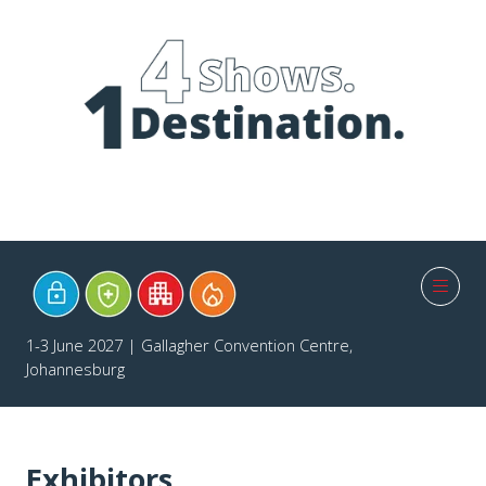
1-3 June 2027 | Gallagher Convention Centre,
Johannesburg
Exhibitors