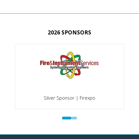
TAB)
2026 SPONSORS
Silver Sponsor | Firexpo