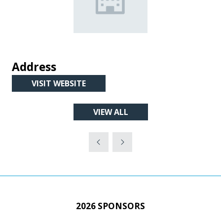
Address
VISIT WEBSITE
(OPENS
IN
VIEW ALL
A
(OPENS
NEW
IN
TAB)
A
NEW
TAB)
2026 SPONSORS