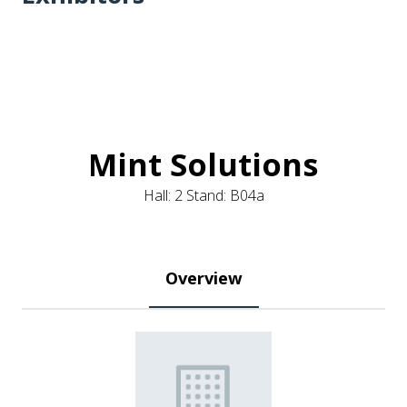
Mint Solutions
Hall: 2 Stand: B04a
Overview