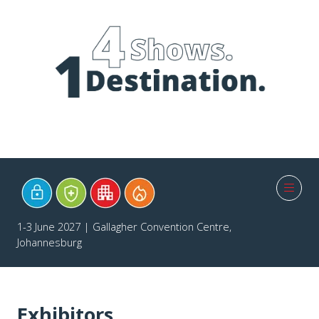
1-3 June 2027 | Gallagher Convention Centre,
Johannesburg
Exhibitors