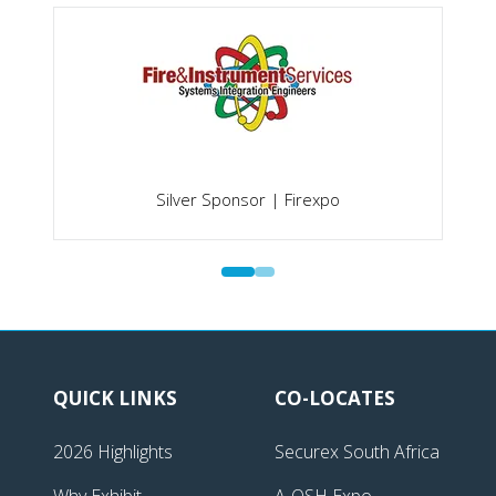
Silver Sponsor | Firexpo
QUICK LINKS
CO-LOCATES
2026 Highlights
Securex South Africa