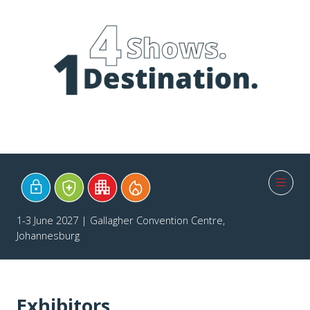
1-3 June 2027 | Gallagher Convention Centre,
Johannesburg
Exhibitors