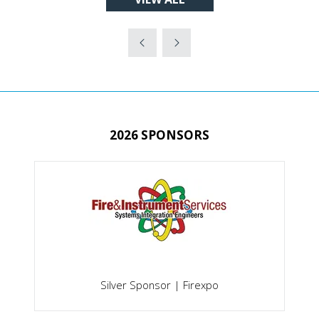
(OPENS
NEW
IN
TAB)
A
NEW
TAB)
2026 SPONSORS
Silver Sponsor | Firexpo