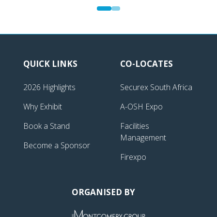
QUICK LINKS
CO-LOCATES
2026 Highlights
Securex South Africa
Why Exhibit
A-OSH Expo
Book a Stand
Facilities
Management
Become a Sponsor
Firexpo
ORGANISED BY