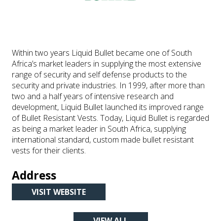
Within two years Liquid Bullet became one of South
Africa’s market leaders in supplying the most extensive
range of security and self defense products to the
security and private industries. In 1999, after more than
two and a half years of intensive research and
development, Liquid Bullet launched its improved range
of Bullet Resistant Vests. Today, Liquid Bullet is regarded
as being a market leader in South Africa, supplying
international standard, custom made bullet resistant
vests for their clients.
Address
VISIT WEBSITE
(OPENS
IN
VIEW ALL
A