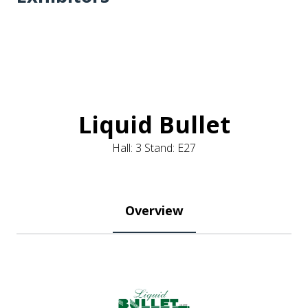
Liquid Bullet
Hall: 3 Stand: E27
Overview