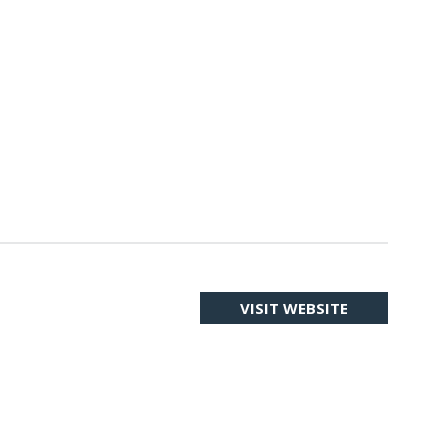
VISIT WEBSITE
(OPENS
IN
A
NEW
TAB)