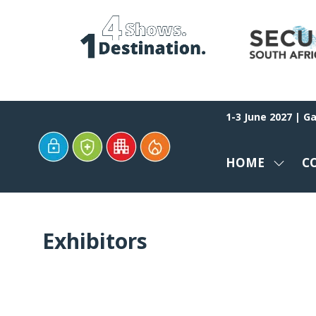
1-3 June 2027 | G
HOME
C
SHOW
SUBM
FOR:
HOME
Exhibitors