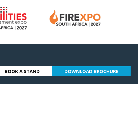
BOOK A STAND
DOWNLOAD BROCHURE
(OPENS
(OPENS
IN
IN
A
A
NEW
NEW
TAB)
TAB)