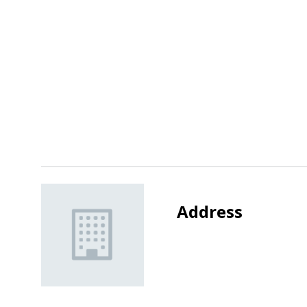
Address