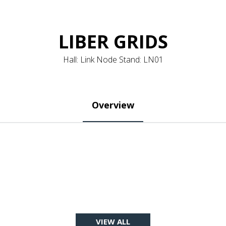
LIBER GRIDS
Hall: Link Node Stand: LN01
Overview
VIEW ALL