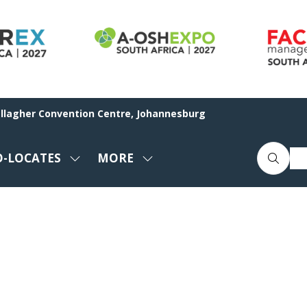
allagher Convention Centre, Johannesburg
O-LOCATES
MORE
SHOW
SHOW
ENU
SUBMENU
MORE
FOR:
MENU
CO-
ITEMS
LOCATES