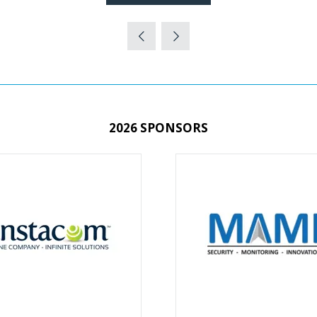
(OPENS
IN
A
NEW
TAB)
2026 SPONSORS