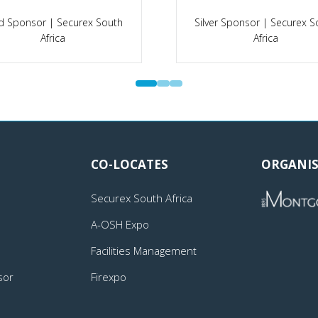
d Sponsor | Securex South
Silver Sponsor | Securex S
Africa
Africa
CO-LOCATES
ORGANIS
Securex South Africa
A-OSH Expo
Facilities Management
sor
Firexpo