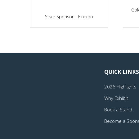
Gol
po
Silver Sponsor | Firexpo
QUICK LINKS
2026 Highlights
Why Exhibit
Book a Stand
Become a Spon