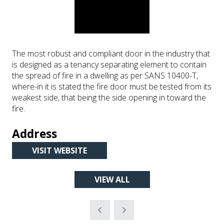
The most robust and compliant door in the industry that
is designed as a tenancy separating element to contain
the spread of fire in a dwelling as per SANS 10400-T,
where-in it is stated the fire door must be tested from its
weakest side, that being the side opening in toward the
fire.
Address
VISIT WEBSITE
(OPENS
IN
VIEW ALL
A
(OPENS
NEW
IN
TAB)
A
NEW