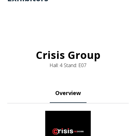
Crisis Group
Hall: 4 Stand: E07
Overview