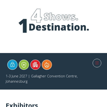
1-3 June 2027 | Gallagher Convention Centre,
Johannesburg
Exhibitors