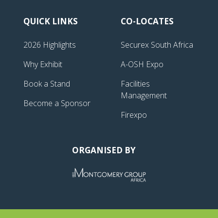
QUICK LINKS
CO-LOCATES
2026 Highlights
Securex South Africa
Why Exhibit
A-OSH Expo
Book a Stand
Facilities
Management
Become a Sponsor
Firexpo
ORGANISED BY