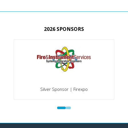
TAB)
2026 SPONSORS
Silver Sponsor | Firexpo