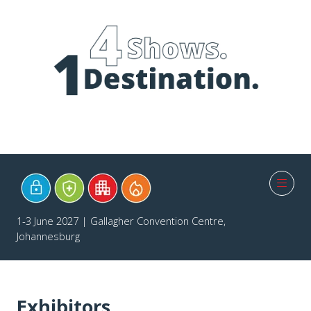
1-3 June 2027 | Gallagher Convention Centre,
Johannesburg
Exhibitors