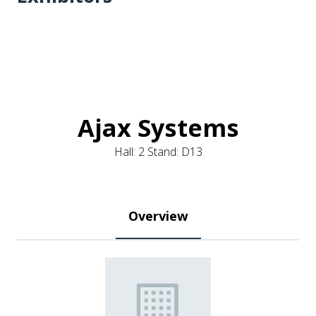
Ajax Systems
Hall: 2 Stand: D13
Overview