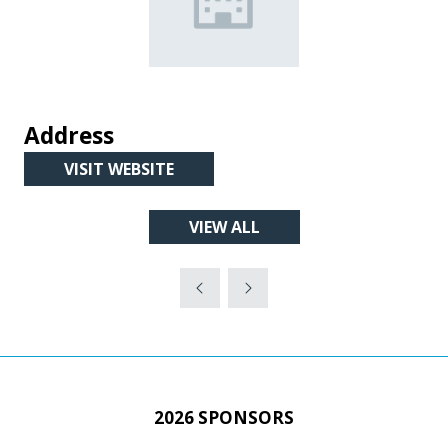
Address
VISIT WEBSITE
(OPENS
IN
VIEW ALL
A
(OPENS
NEW
IN
TAB)
A
NEW
TAB)
2026 SPONSORS