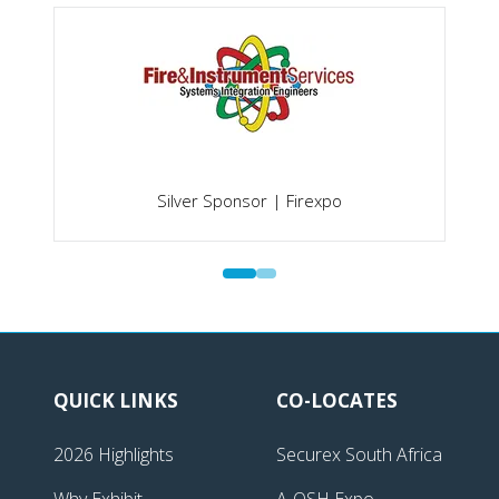
Silver Sponsor | Firexpo
QUICK LINKS
CO-LOCATES
2026 Highlights
Securex South Africa