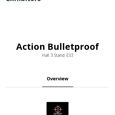
Action Bulletproof
Hall: 3 Stand: E33
Overview