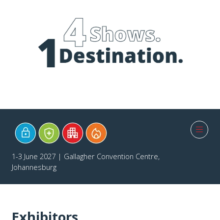
1-3 June 2027 | Gallagher Convention Centre,
Johannesburg
Exhibitors