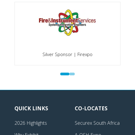
Silver Sponsor | Firexpo
QUICK LINKS
CO-LOCATES
2026 Highlights
Securex South Africa