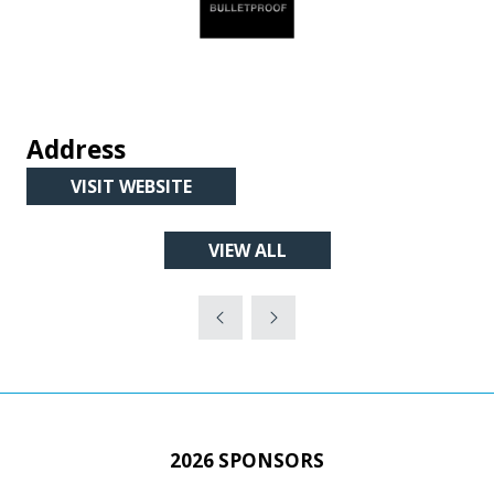
Address
VISIT WEBSITE
(OPENS
IN
VIEW ALL
A
(OPENS
NEW
IN
TAB)
A
NEW
TAB)
2026 SPONSORS