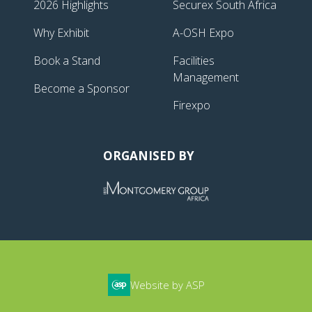
2026 Highlights
Securex South Africa
Why Exhibit
A-OSH Expo
Book a Stand
Facilities
Management
Become a Sponsor
Firexpo
ORGANISED BY
Website by ASP