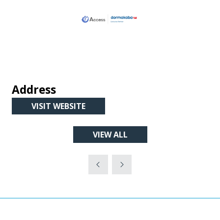
Address
VISIT WEBSITE
(OPENS
IN
VIEW ALL
A
(OPENS
NEW
IN
TAB)
A
NEW
TAB)