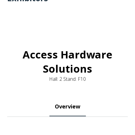
Access Hardware
Solutions
Hall: 2 Stand: F10
Overview