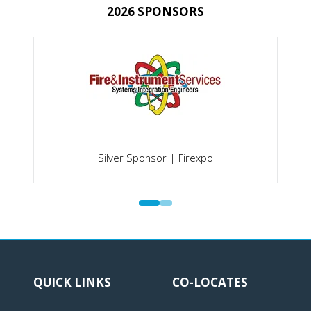
2026 SPONSORS
Silver Sponsor | Firexpo
QUICK LINKS
CO-LOCATES