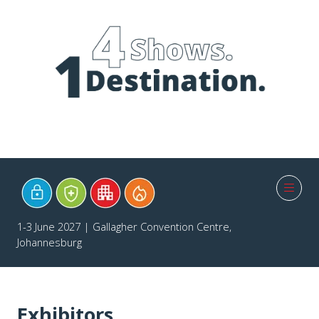
1-3 June 2027 | Gallagher Convention Centre,
Johannesburg
Exhibitors