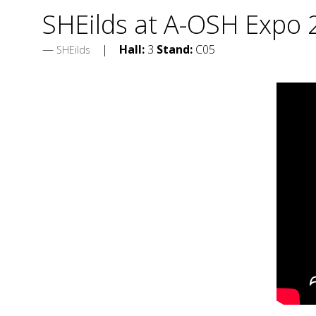
SHEilds at A-OSH Expo
Hall:
3
Stand:
C05
SHEilds