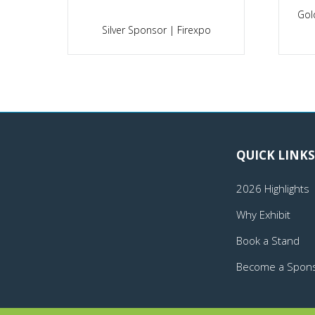
h
Silver Sponsor | Securex South
Africa
Gold
QUICK LINKS
2026 Highlights
Why Exhibit
Book a Stand
Become a Spon