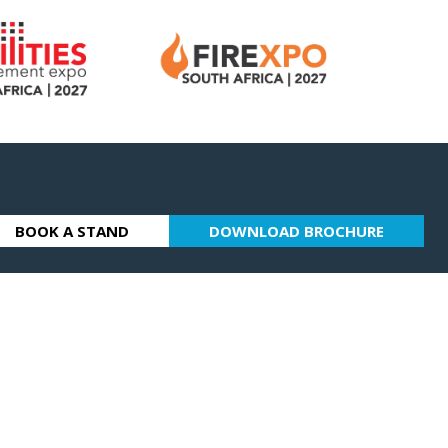
BOOK A STAND
DOWNLOAD BROCHURE
(OPENS
(OPENS
IN
IN
A
A
NEW
NEW
TAB)
TAB)