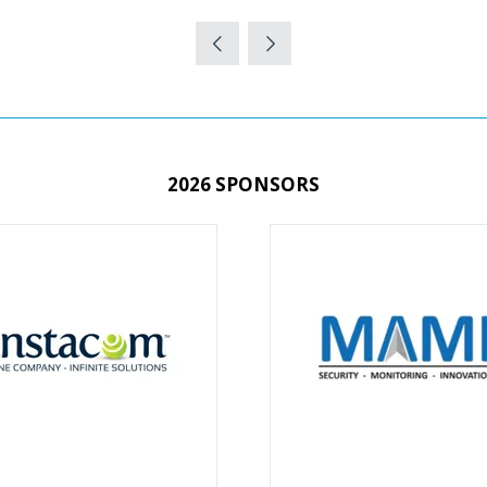
2026 SPONSORS