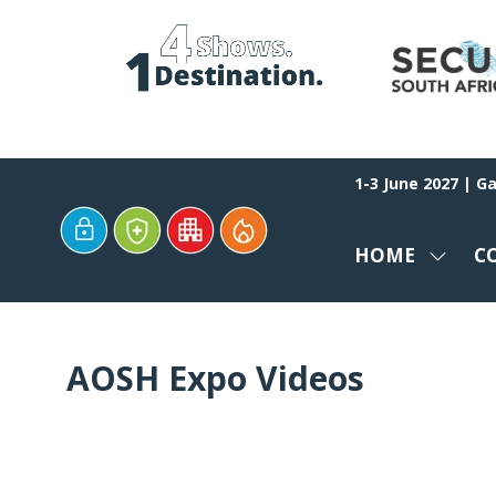
1-3 June 2027 | G
HOME
C
SHOW
SUBM
FOR:
HOME
AOSH Expo Videos