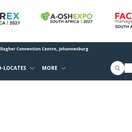
allagher Convention Centre, Johannesburg
O-LOCATES
MORE
SHOW
SHOW
ENU
SUBMENU
MORE
FOR:
MENU
CO-
ITEMS
LOCATES