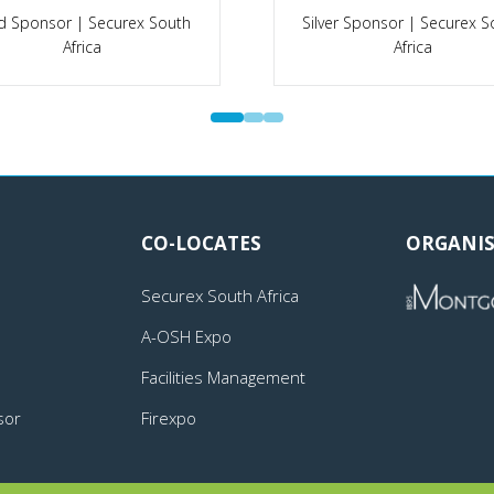
Platinum Sponsor | A-OSH
 Sponsor | A-OSH Expo
Expo
CO-LOCATES
ORGANIS
Securex South Africa
A-OSH Expo
Facilities Management
sor
Firexpo