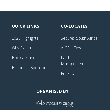
QUICK LINKS
CO-LOCATES
2026 Highlights
Securex South Africa
Why Exhibit
A-OSH Expo
Book a Stand
Facilities
Management
Become a Sponsor
Firexpo
ORGANISED BY