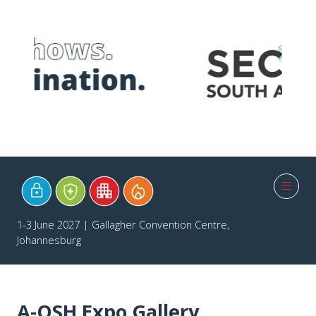
1-3 June 2027 | Gallagher Convention Centre,
Johannesburg
A-OSH Expo Gallery