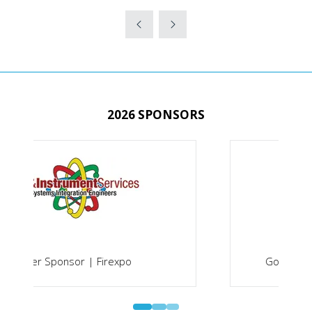
IN
A
NEW
TAB)
2026 SPONSORS
Gold Sponsor | Securex South Africa