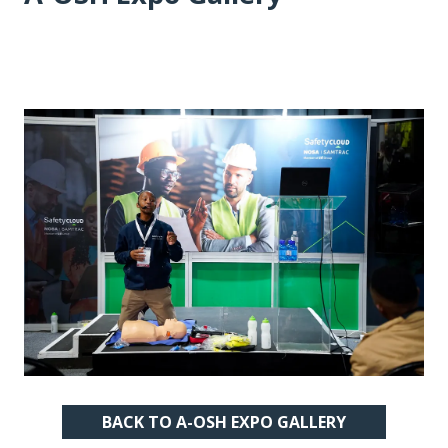
BACK TO A-OSH EXPO GALLERY
(OPENS