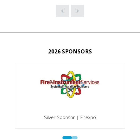
IN
A
NEW
TAB)
2026 SPONSORS
Silver Sponsor | Firexpo