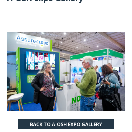
BACK TO A-OSH EXPO GALLERY
(OPENS