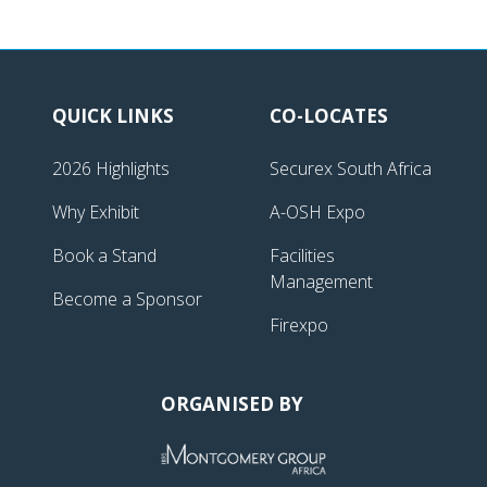
QUICK LINKS
CO-LOCATES
2026 Highlights
Securex South Africa
Why Exhibit
A-OSH Expo
Book a Stand
Facilities
Management
Become a Sponsor
Firexpo
ORGANISED BY