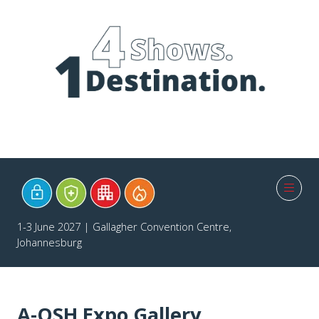
1-3 June 2027 | Gallagher Convention Centre,
Johannesburg
A-OSH Expo Gallery