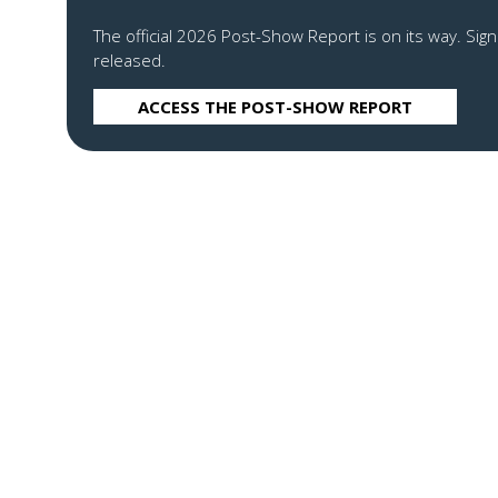
The official 2026 Post-Show Report is on its way. Sign
released.
ACCESS THE POST-SHOW REPORT
(OPENS
IN
A
NEW
TAB)