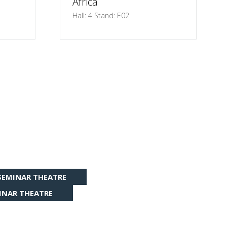
Africa
Hall: 4 Stand: E02
SEMINAR THEATRE
INAR THEATRE