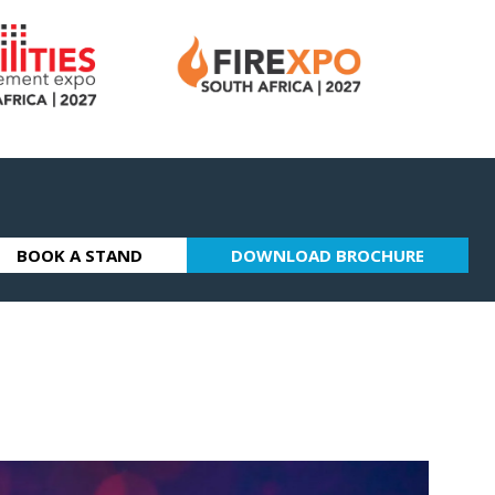
BOOK A STAND
DOWNLOAD BROCHURE
(OPENS
(OPENS
IN
IN
A
A
NEW
NEW
TAB)
TAB)