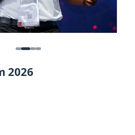
m 2026