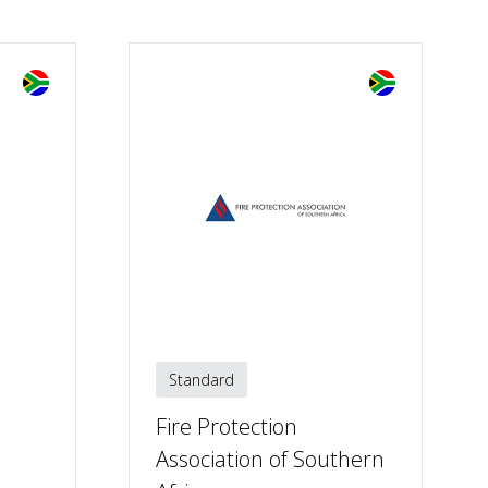
Standard
Fire Protection
Association of Southern