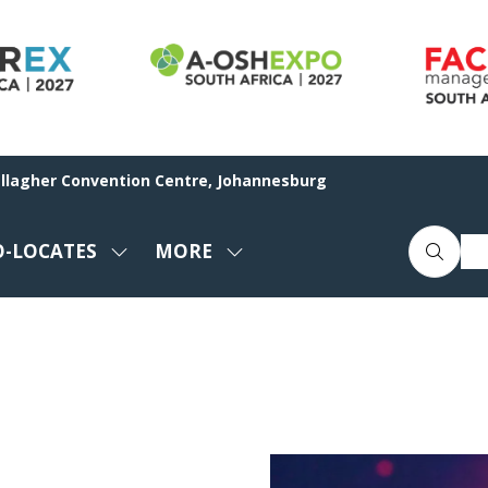
allagher Convention Centre, Johannesburg
O-LOCATES
MORE
SHOW
SHOW
ENU
SUBMENU
MORE
FOR:
MENU
CO-
ITEMS
LOCATES