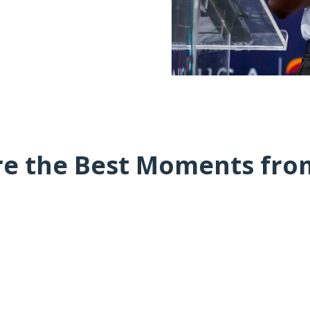
re the Best Moments fro