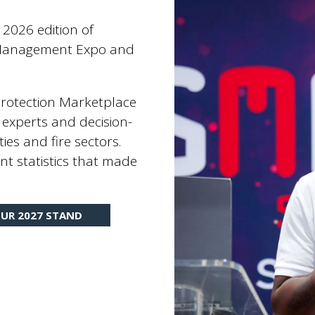
 2026 edition of
es Management Expo and
 Protection Marketplace
 experts and decision-
ties and fire sectors.
nt statistics that made
UR 2027 STAND