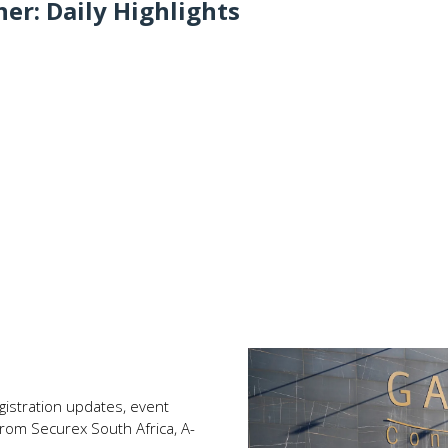
er: Daily Highlights
registration updates, event
rom Securex South Africa, A-