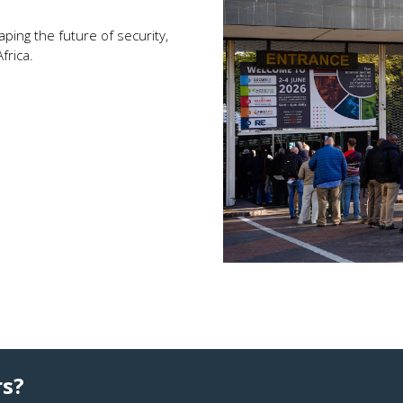
ping the future of security,
frica.
rs?