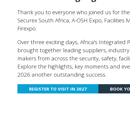
Thank you to everyone who joined us for the
Securex South Africa, A-OSH Expo, Faciliti
Firexpo.
Over three exciting days, Africa's Integrated
brought together leading suppliers, industry
makers from across the security, safety, facili
Explore the highlights, key moments and eve
2026 another outstanding success.
REGISTER TO VISIT IN 2027
BOOK YO
(OPENS
(OPENS
IN
IN
A
A
NEW
NEW
TAB)
TAB)