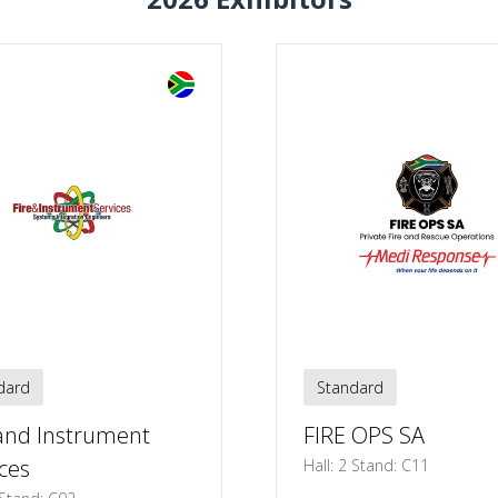
TAB)
dard
Standard
 and Instrument
FIRE OPS SA
ces
Hall: 2 Stand: C11