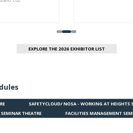
 Stand: C02
EXPLORE THE 2026 EXHIBITOR LIST
(OPENS
IN
A
NEW
TAB)
dules
RE
SAFETYCLOUD/ NOSA - WORKING AT HEIGHTS 
(OPENS
IN
 SEMINAR THEATRE
FACILITIES MANAGEMENT SEM
(OPENS
A
IN
NEW
A
TAB)