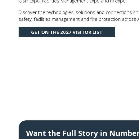
OSH Expo, Facilities Management Expo and Firexpo.
Discover the technologies, solutions and connections sha
safety, facilities management and fire protection across A
GET ON THE 2027 VISITOR LIST
(OPENS
IN
A
NEW
TAB)
Want the Full Story in Numbe