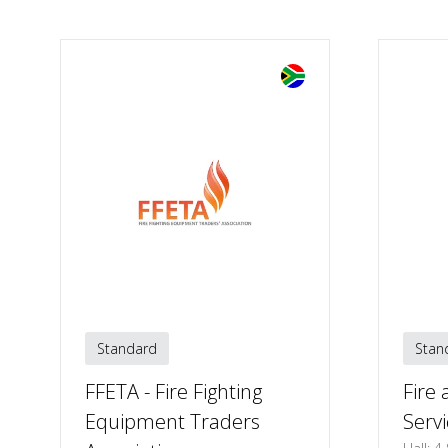
Standard
Stan
FFETA - Fire Fighting
Fire
Equipment Traders
Servi