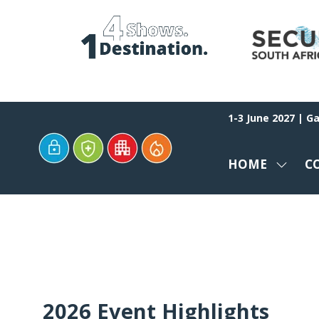
1-3 June 2027 | G
HOME
C
SHOW
SUBM
FOR:
HOME
2026 Event Highlights