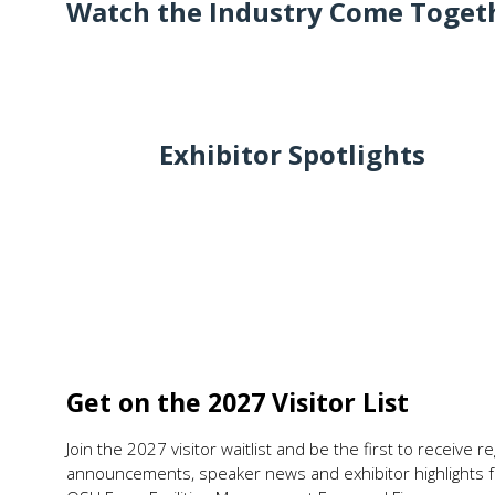
Watch the Industry Come Togeth
Exhibitor Spotlights
Get on the 2027 Visitor List
Join the 2027 visitor waitlist and be the first to receive 
announcements, speaker news and exhibitor highlights f