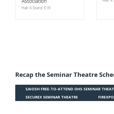
Association
Hall: 4
Hall: 4 Stand: E19
Recap the Seminar Theatre Sche
SAIOSH FREE-TO-ATTEND OHS SEMINAR THEAT
(OPENS
IN
SECUREX SEMINAR THEATRE
FIREXPO
(OPENS
(OPENS
A
IN
IN
NEW
A
A
TAB)