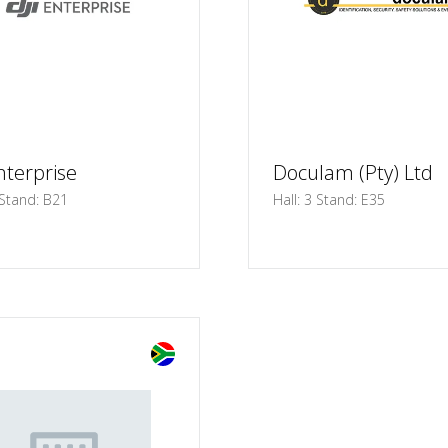
nterprise
Doculam (Pty) Ltd
 Stand: B21
Hall: 3 Stand: E35