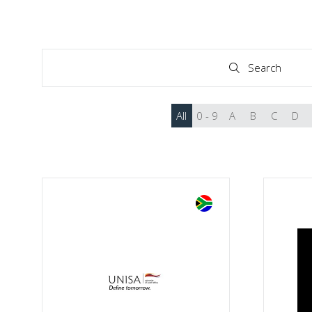
Search
Search
All
0 - 9
A
B
C
D