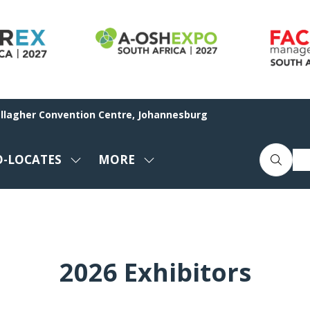
allagher Convention Centre, Johannesburg
O-LOCATES
MORE
SHOW
SHOW
ENU
SUBMENU
MORE
FOR:
MENU
CO-
ITEMS
LOCATES
2026 Exhibitors