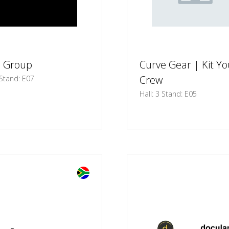
s Group
Curve Gear | Kit Yo
Crew
 Stand: E07
Hall: 3 Stand: E05