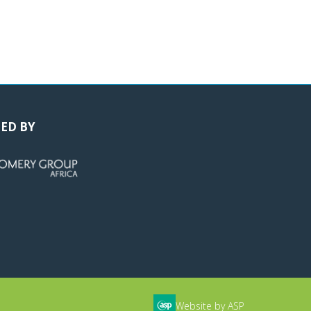
ED BY
Website by ASP