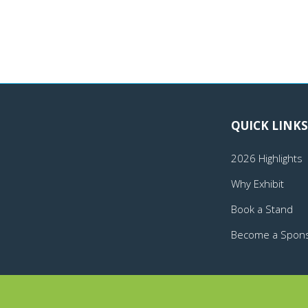
QUICK LINKS
2026 Highlights
Why Exhibit
Book a Stand
Become a Spon