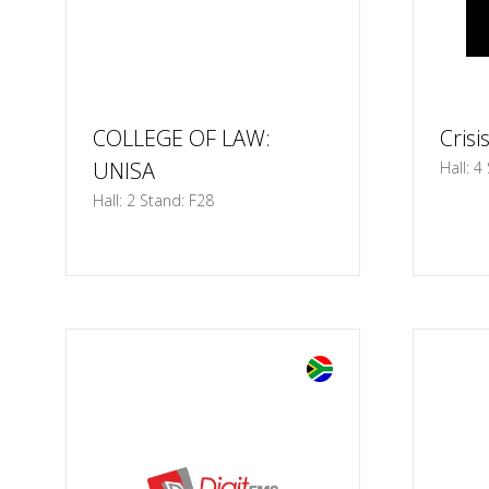
COLLEGE OF LAW:
Crisi
UNISA
Hall: 4
Hall: 2 Stand: F28