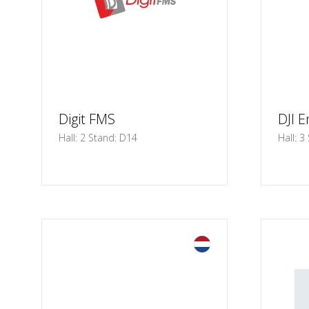
Digit FMS
DJI E
Hall: 2 Stand: D14
Hall: 3