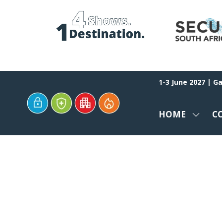
1-3 June 2027 | G
HOME
C
SHOW
SUBM
FOR:
HOME