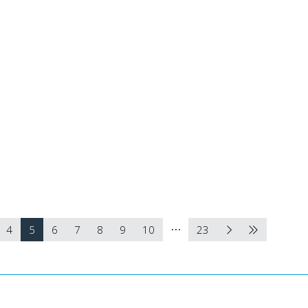
4
5
6
7
8
9
10
23