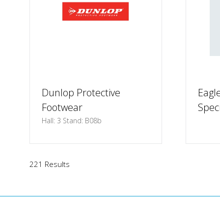
Dunlop Protective
Eagle
Footwear
Speci
Hall: 3 Stand: B08b
221 Results