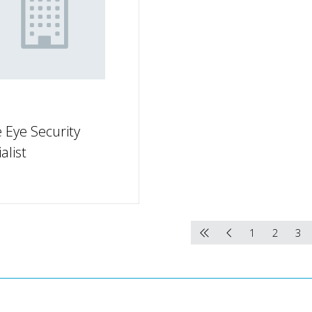
 Eye Security
alist
1
2
3