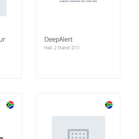
ur
DeepAlert
Hall: 2 Stand: D11