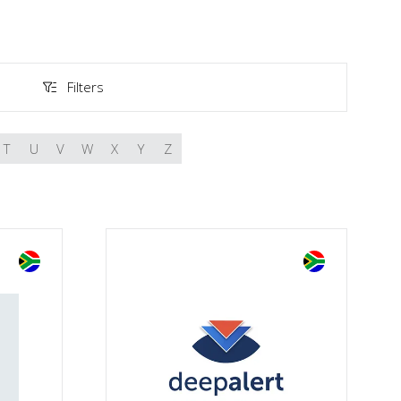
Filters
Filters
T
U
V
W
X
Y
Z