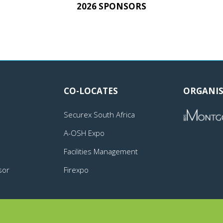
2026 SPONSORS
CO-LOCATES
ORGANIS
Securex South Africa
A-OSH Expo
Facilities Management
sor
Firexpo