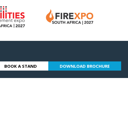
BOOK A STAND
DOWNLOAD BROCHURE
(OPENS
(OPENS
IN
IN
A
A
NEW
NEW
TAB)
TAB)