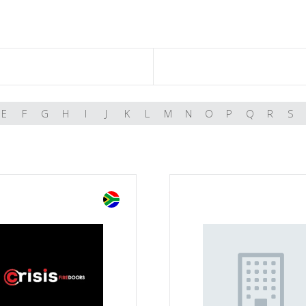
E
F
G
H
I
J
K
L
M
N
O
P
Q
R
S