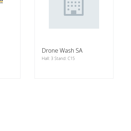
Drone Wash SA
Hall: 3 Stand: C15