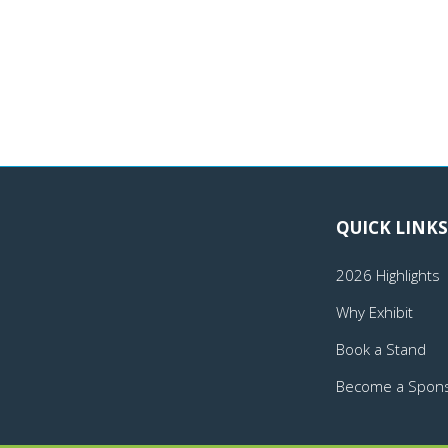
QUICK LINKS
2026 Highlights
Why Exhibit
Book a Stand
Become a Spon