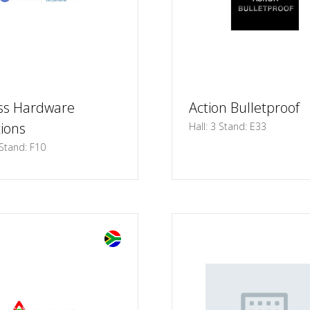
ss Hardware
Action Bulletproof
tions
Hall: 3 Stand: E33
 Stand: F10