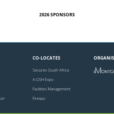
2026 SPONSORS
CO-LOCATES
ORGANIS
Securex South Africa
A-OSH Expo
Facilities Management
sor
Firexpo