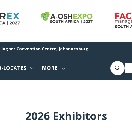
allagher Convention Centre, Johannesburg
O-LOCATES
MORE
SHOW
SHOW
ENU
SUBMENU
MORE
FOR:
MENU
CO-
ITEMS
LOCATES
2026 Exhibitors