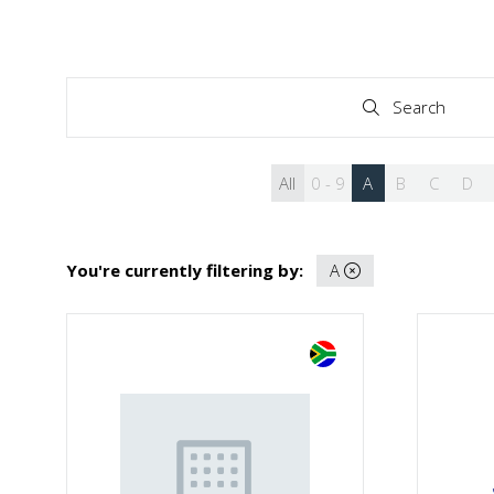
Search
Search
All
0 - 9
A
B
C
D
You're currently filtering by:
A