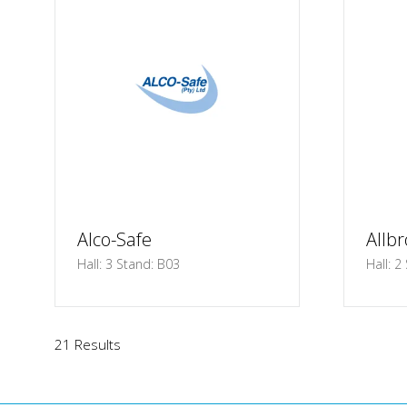
Alco-Safe
Allbr
Hall: 3 Stand: B03
Hall: 2
21 Results