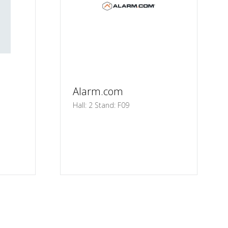
Alarm.com
Hall: 2 Stand: F09