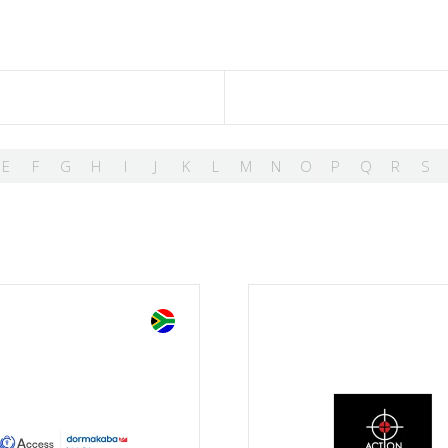
E
F
G
H
I
J
K
L
M
N
O
P
Q
R
S