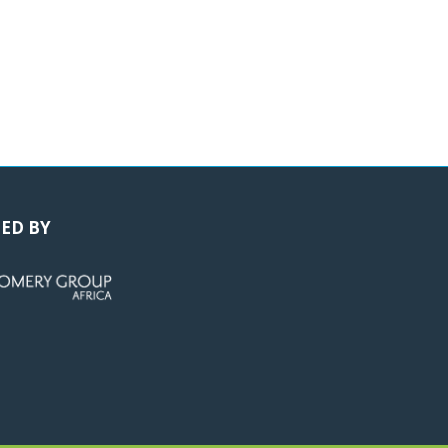
ED BY