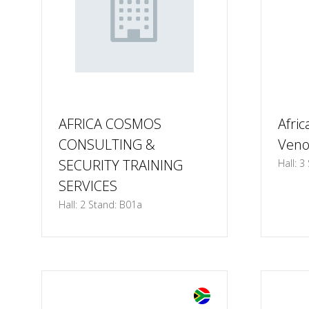
AFRICA COSMOS
Afric
CONSULTING &
Ven
SECURITY TRAINING
Hall: 3
SERVICES
Hall: 2 Stand: B01a