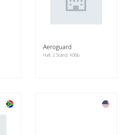
Aeroguard
Hall: 2 Stand: A06b