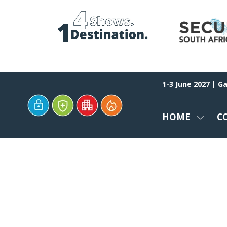
1-3 June 2027 | G
HOME
C
SHOW
SUBM
FOR:
HOME