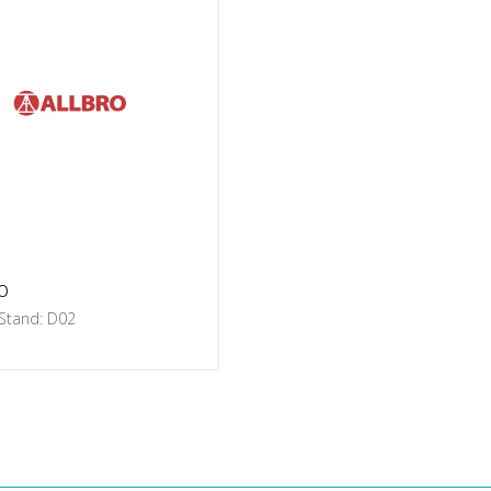
o
 Stand: D02