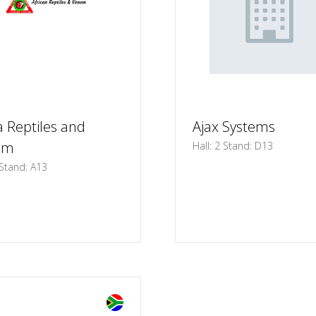
a Reptiles and
Ajax Systems
om
Hall: 2 Stand: D13
 Stand: A13