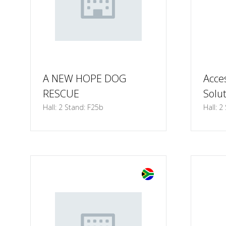
A NEW HOPE DOG
Acce
RESCUE
Solu
Hall: 2 Stand: F25b
Hall: 2