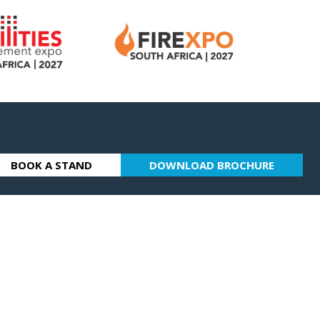
BOOK A STAND
DOWNLOAD BROCHURE
(OPENS
(OPENS
IN
IN
A
A
NEW
NEW
TAB)
TAB)