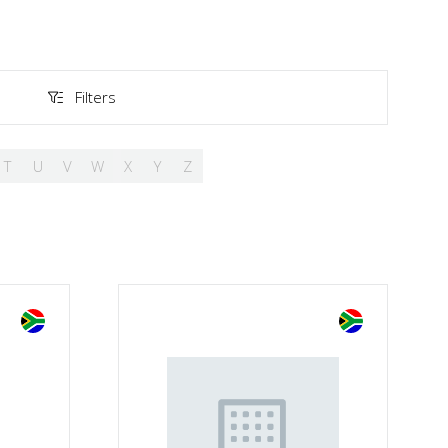
Filters
Filters
T
U
V
W
X
Y
Z